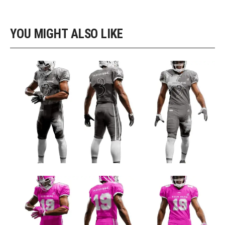
YOU MIGHT ALSO LIKE
GRAY AND NAVY CUSTOM FOOTBALL UNIFORM DESIGN
Football Uniform Designs
PINK AND WHITE FOOTBALL TEAM JERSEY DESIGN