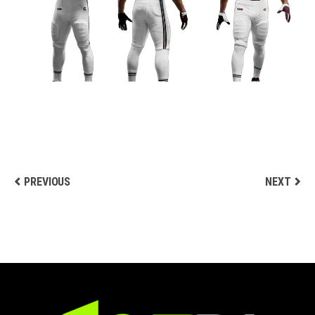
DESIGN
Football Uniform Designs
PREVIOUS
NEXT