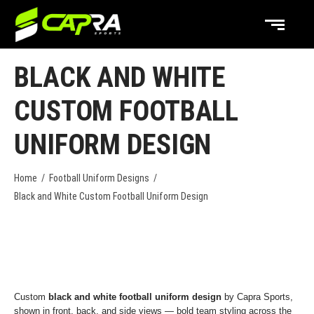
BLACK AND WHITE
CUSTOM FOOTBALL
UNIFORM DESIGN
Home
/
Football Uniform Designs
/
Black and White Custom Football Uniform Design
Custom
black and white football uniform design
by Capra Sports,
shown in front, back, and side views — bold team styling across the