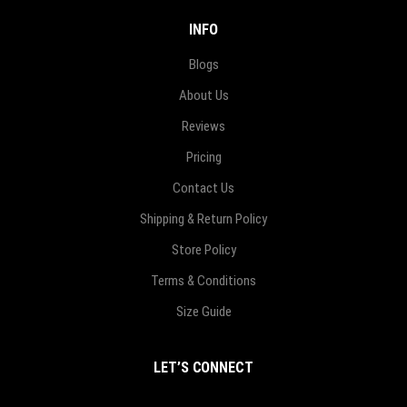
INFO
Blogs
About Us
Reviews
Pricing
Contact Us
Shipping & Return Policy
Store Policy
Terms & Conditions
Size Guide
LET’S CONNECT