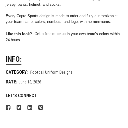
jersey, pants, helmet, and socks.
Every Capra Sports design is made to order and fully customizable:
your team name, colors, numbers, and logo, with no minimums.
Get a free mockup
Like this look?
in your own team’s colors within
24 hours.
INFO:
CATEGORY:
Football Uniform Designs
DATE:
June 18, 2026
LET'S CONNECT