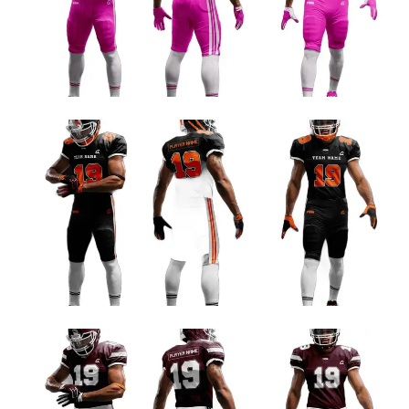
Football Uniform Designs
ORANGE AND WHITE FOOTBALL TEAM JERSEY DESIGN
Football Uniform Designs
MAROON AND WHITE CUSTOM FOOTBALL UNIFORM