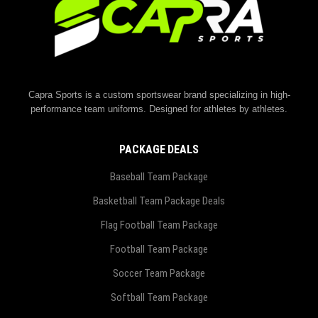
Capra Sports is a custom sportswear brand specializing in high-
performance team uniforms. Designed for athletes by athletes.
PACKAGE DEALS
Baseball Team Package
Basketball Team Package Deals
Flag Football Team Package
Football Team Package
Soccer Team Package
Softball Team Package