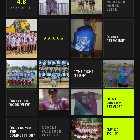
4.8
NC BLACK
HAWKS
GOOGLE · 21
ELITE
“
QUICK
★★★★★
RESPONSE
”
“
THE RIGHT
STUFF
”
“BEST
“
GREAT TO
CUSTOM
WORK WITH
”
SERVICE”
“
DESTROYED
GOOGLE ·
“MY GO
THE
FACEBOOK ·
TO!!!!!”
COMPETITION
”
VERIFIED