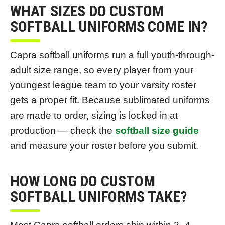
WHAT SIZES DO CUSTOM
SOFTBALL UNIFORMS COME IN?
Capra softball uniforms run a full youth-through-
adult size range, so every player from your
youngest league team to your varsity roster
gets a proper fit. Because sublimated uniforms
are made to order, sizing is locked in at
production — check the
softball size guide
and measure your roster before you submit.
HOW LONG DO CUSTOM
SOFTBALL UNIFORMS TAKE?