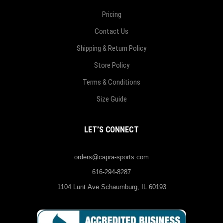
Pricing
Contact Us
Shipping & Return Policy
Store Policy
Terms & Conditions
Size Guide
LET’S CONNECT
orders@capra-sports.com
616-294-8287
1104 Lunt Ave Schaumburg, IL 60193