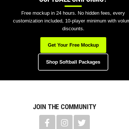
Free mockup in 24 hours. No hidden fees, every
customization included, 10-player minimum with volu
discounts.
Get Your Free Mockup
Shop Softball Packages
JOIN THE COMMUNITY