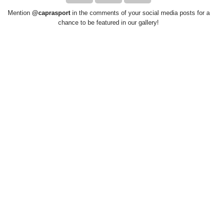
Mention
@caprasport
in the comments of your social media posts for a
chance to be featured in our gallery!