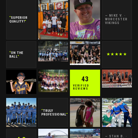
— MIKE V. ·
“
SUPERIOR
WORCESTER
QUALITY!
”
VIKINGS
“
ON THE
★★★★★
BALL
”
43
VERIFIED
REVIEWS
“
TRULY
PROFESSIONAL
”
— STAN B. ·