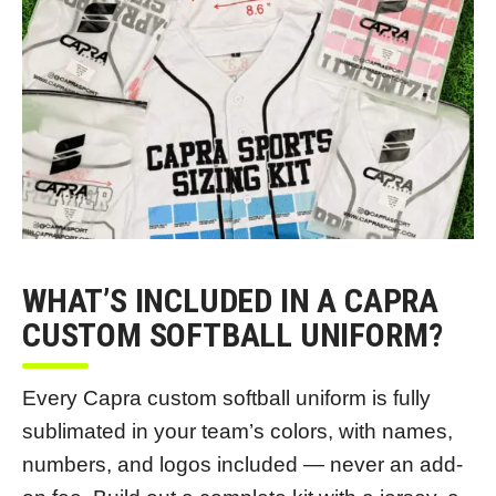
WHAT’S INCLUDED IN A CAPRA
CUSTOM SOFTBALL UNIFORM?
Every Capra custom softball uniform is fully
sublimated in your team’s colors, with names,
numbers, and logos included — never an add-