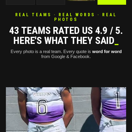
REAL TEAMS · REAL WORDS · REAL
PHOTOS
43 TEAMS RATED US 4.9 / 5.
HERE'S WHAT THEY SAID
_
Every photo is a real team. Every quote is
word for word
from Google & Facebook.