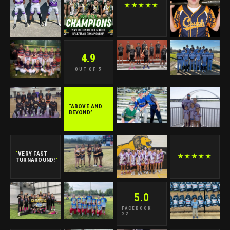
★★★★★
4.9
OUT OF 5
“ABOVE AND
BEYOND”
“
VERY FAST
★★★★★
TURNAROUND!
”
5.0
FACEBOOK ·
22