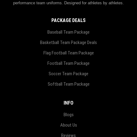
performance team uniforms. Designed for athletes by athletes.
PACKAGE DEALS
Baseball Team Package
Basketball Team Package Deals
Flag Football Team Package
Football Team Package
Soccer Team Package
Softball Team Package
INFO
Blogs
About Us
Reviews