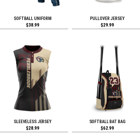
SOFTBALL UNIFORM
PULLOVER JERSEY
REQUEST FREE DESIGN
REQUEST FREE DESIGN
$
38.99
$
29.99
SLEEVELESS JERSEY
SOFTBALL BAT BAG
REQUEST FREE DESIGN
REQUEST FREE DESIGN
$
28.99
$
62.99