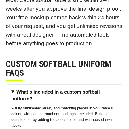
Most Capra softball orders ship within 3–4
weeks after you approve the final design proof.
Your free mockup comes back within 24 hours
of your request, and you get unlimited revisions
with a real designer — no automated tools —
before anything goes to production.
CUSTOM SOFTBALL UNIFORM
FAQS
What’s included in a custom softball
uniform?
A fully sublimated jersey and matching pieces in your team’s
colors, with names, numbers, and logos included. Build a
complete kit by adding the accessories and warmups shown
above.