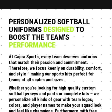
PERSONALIZED SOFTBALL
UNIFORMS
DESIGNED
TO
BOOST THE TEAM'S
PERFORMANCE
At Capra Sports, every team deserves uniforms
that match their passion and commitment.
Therefore, we focus keenly on durability, comfort,
and style – making our sports kits perfect for
teams of all scales and sizes.
Whether you’re looking for high-quality custom
softball jerseys and pants or complete kits – we
personalize all kinds of gear with team logos,
colors, and player names to make your squad look
and feel like champions. Furthermore, with free