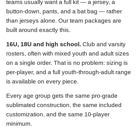
teams usually want a full kit — a jersey, a
button-down, pants, and a bat bag — rather
than jerseys alone. Our team packages are
built around exactly this.
16U, 18U and high school.
Club and varsity
rosters, often with mixed youth and adult sizes
on a single order. That is no problem: sizing is
per-player, and a full youth-through-adult range
is available on every piece.
Every age group gets the same pro-grade
sublimated construction, the same included
customization, and the same 10-player
minimum.