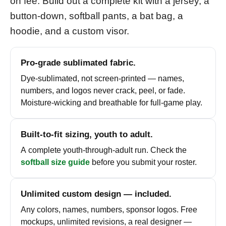
on fee. Build out a complete kit with a jersey, a
button-down, softball pants, a bat bag, a
hoodie, and a custom visor.
Pro-grade sublimated fabric.
Dye-sublimated, not screen-printed — names,
numbers, and logos never crack, peel, or fade.
Moisture-wicking and breathable for full-game play.
Built-to-fit sizing, youth to adult.
A complete youth-through-adult run. Check the
softball size guide
before you submit your roster.
Unlimited custom design — included.
Any colors, names, numbers, sponsor logos. Free
mockups, unlimited revisions, a real designer —