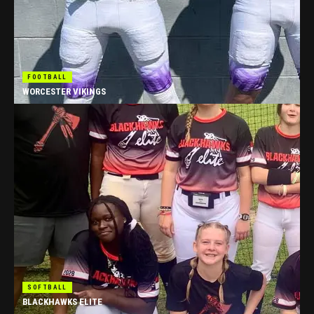
FOOTBALL
WORCESTER VIKINGS
SOFTBALL
BLACKHAWKS ELITE