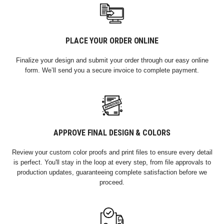
PLACE YOUR ORDER ONLINE
Finalize your design and submit your order through our easy online
form. We’ll send you a secure invoice to complete payment.
APPROVE FINAL DESIGN & COLORS
Review your custom color proofs and print files to ensure every detail
is perfect. You'll stay in the loop at every step, from file approvals to
production updates, guaranteeing complete satisfaction before we
proceed.