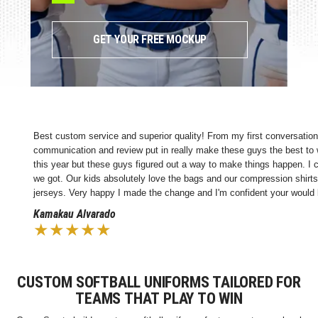
GET YOUR FREE MOCKUP
ustom service and superior quality! From my first conversation, these guys we
ication and review put in really make these guys the best to work with. We'v
ear but these guys figured out a way to make things happen. I couldn't be m
. Our kids absolutely love the bags and our compression shirts. Going forward 
s. Very happy I made the change and I'm confident your would be too!
au Alvarado
★★★★
CUSTOM SOFTBALL UNIFORMS TAILORED FOR
TEAMS THAT PLAY TO WIN