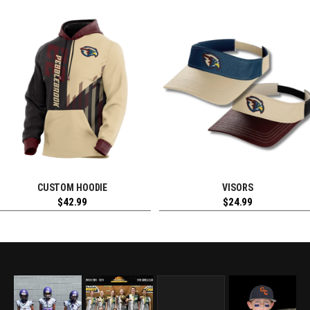
CUSTOM HOODIE
VISORS
REQUEST FREE DESIGN
REQUEST FREE DESIGN
$
42.99
$
24.99