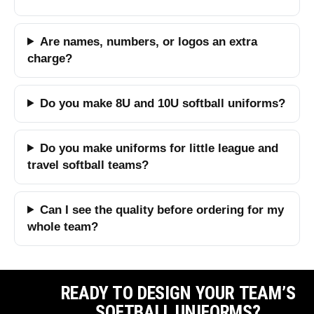
Are names, numbers, or logos an extra
charge?
Do you make 8U and 10U softball uniforms?
Do you make uniforms for little league and
travel softball teams?
Can I see the quality before ordering for my
whole team?
READY TO DESIGN YOUR TEAM’S
SOFTBALL UNIFORMS?