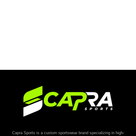
Capra Sports is a custom sportswear brand specializing in high-