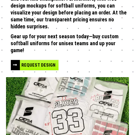
design mockups for softball uniforms, you can
visualize your design before placing an order. At the
same time, our transparent pricing ensures no
hidden surprises.
Gear up for your next season today—buy custom
softball uniforms for unisex teams and up your
game!
REQUEST DESIGN