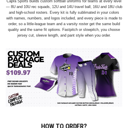
Capra Sports builds custom softball uniforms for teams at every level
— 8U and 10U rec squads, 12U and 14U travel ball, 16U and 18U club
and high-school rosters. Every kit is fully sublimated in your colors
with names, numbers, and logos included, and every piece is made to
order, so a little-league team and a varsity roster get the same build
quality and the same fit options. Fastpitch or slowpitch, you choose
jersey cut, sleeve length, and pant style when you order.
HOW TO ORDER?