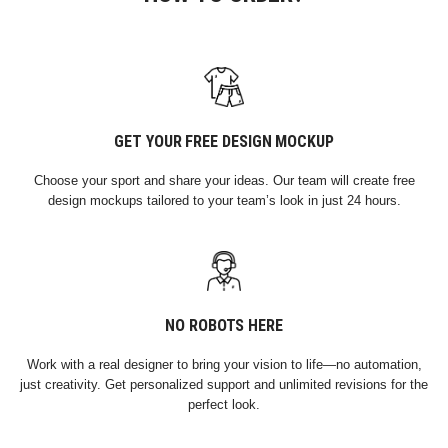
GET YOUR FREE DESIGN MOCKUP
Choose your sport and share your ideas. Our team will create free
design mockups tailored to your team’s look in just 24 hours.
NO ROBOTS HERE
Work with a real designer to bring your vision to life—no automation,
just creativity. Get personalized support and unlimited revisions for the
perfect look.