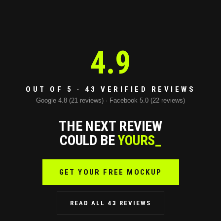
4.9
OUT OF 5 · 43 VERIFIED REVIEWS
Google 4.8 (21 reviews) · Facebook 5.0 (22 reviews)
THE NEXT REVIEW
COULD BE
YOURS_
GET YOUR FREE MOCKUP
READ ALL 43 REVIEWS