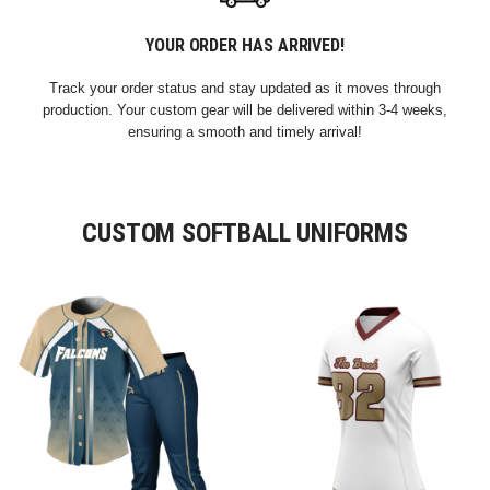
YOUR ORDER HAS ARRIVED!
Track your order status and stay updated as it moves through
production. Your custom gear will be delivered within 3-4 weeks,
ensuring a smooth and timely arrival!
CUSTOM SOFTBALL UNIFORMS