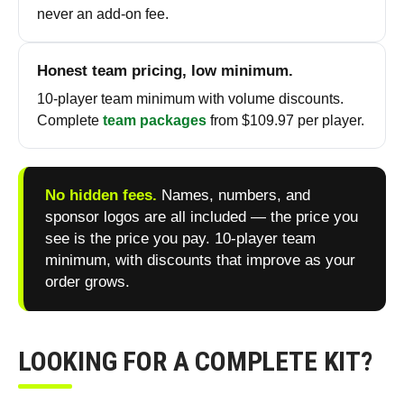
never an add-on fee.
Honest team pricing, low minimum.
10-player team minimum with volume discounts.
Complete
team packages
from $109.97 per player.
No hidden fees.
Names, numbers, and
sponsor logos are all included — the price you
see is the price you pay. 10-player team
minimum, with discounts that improve as your
order grows.
LOOKING FOR A COMPLETE KIT?