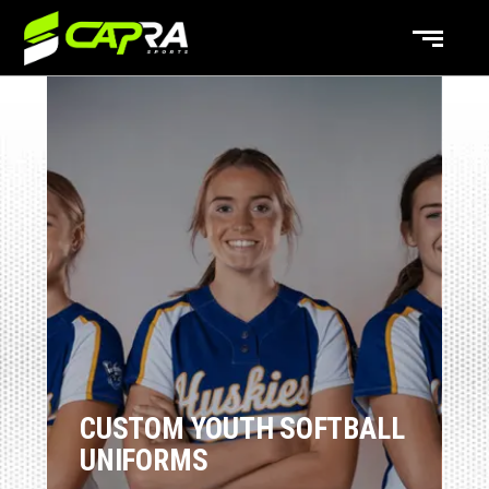
CUSTOM YOUTH SOFTBALL
UNIFORMS