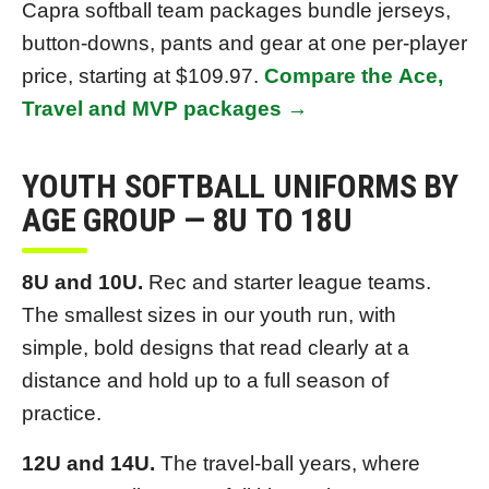
Capra softball team packages bundle jerseys,
button-downs, pants and gear at one per-player
price, starting at $109.97.
Compare the Ace,
Travel and MVP packages →
YOUTH SOFTBALL UNIFORMS BY
AGE GROUP — 8U TO 18U
8U and 10U.
Rec and starter league teams.
The smallest sizes in our youth run, with
simple, bold designs that read clearly at a
distance and hold up to a full season of
practice.
12U and 14U.
The travel-ball years, where