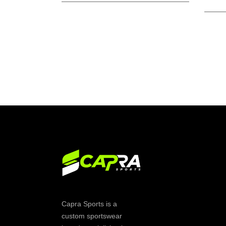
Capra Sports is a
custom sportswear