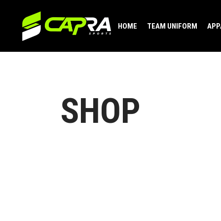
HOME
TEAM UNIFORM
APP
SHOP