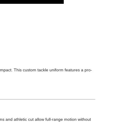
impact. This custom tackle uniform features a pro-
ms and athletic cut allow full-range motion without