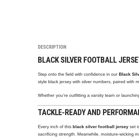
DESCRIPTION
BLACK SILVER FOOTBALL JERS
Step onto the field with confidence in our
Black Sil
style black jersey with silver numbers, paired with m
Whether you’re outfitting a varsity team or launching
TACKLE-READY AND PERFORMA
Every inch of this
black silver football jersey
set i
sacrificing strength. Meanwhile, moisture-wicking 