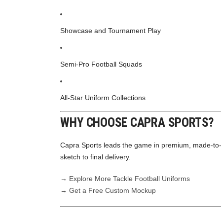
Showcase and Tournament Play
Semi-Pro Football Squads
All-Star Uniform Collections
WHY CHOOSE CAPRA SPORTS?
Capra Sports leads the game in premium, made-to
sketch to final delivery.
→
Explore More Tackle Football Uniforms
→
Get a Free Custom Mockup