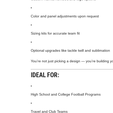
Color and panel adjustments upon request
Sizing kits for accurate team fit
Optional upgrades like tackle twill and sublimation
You’re not just picking a design — you’re building y
IDEAL FOR:
High School and College Football Programs
Travel and Club Teams