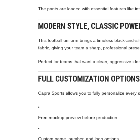
The pants are loaded with essential features like in
MODERN STYLE, CLASSIC POWE
This football uniform brings a timeless black-and-si
fabric, giving your team a sharp, professional pres
Perfect for teams that want a clean, aggressive ide
FULL CUSTOMIZATION OPTIONS
Capra Sports allows you to fully personalize every
Free mockup preview before production
Custom name, number, and logo options