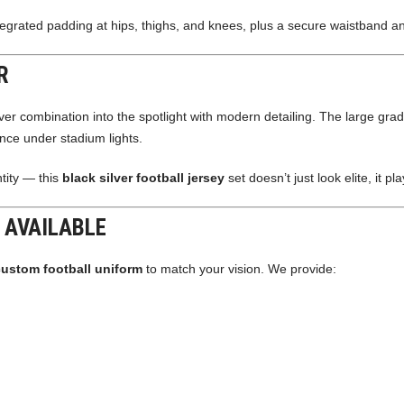
tegrated padding at hips, thighs, and knees, plus a secure waistband and
R
lver combination into the spotlight with modern detailing. The large grad
ence under stadium lights.
ntity — this
black silver football jersey
set doesn’t just look elite, it pla
 AVAILABLE
custom football uniform
to match your vision. We provide: