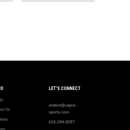
FO
LET’S CONNECT
gs
orders@capra-
ut Us
sports.com
iews
616-294-8287
cing