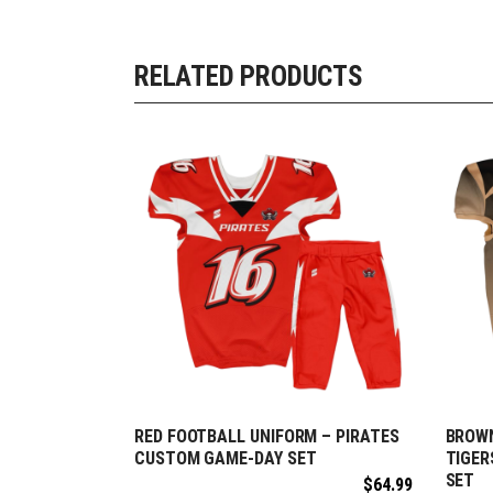
RELATED PRODUCTS
RED FOOTBALL UNIFORM – PIRATES
BROWN
REQUEST FREE DESIGN
R
CUSTOM GAME-DAY SET
TIGER
SET
$
64.99