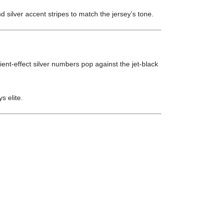
 silver accent stripes to match the jersey’s tone.
ient-effect silver numbers pop against the jet-black
ys elite.