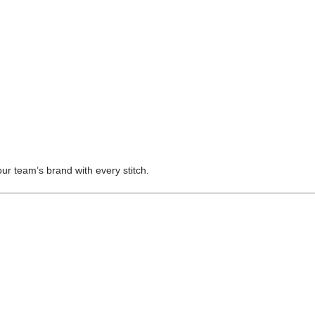
our team’s brand with every stitch.