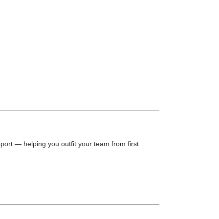
port — helping you outfit your team from first