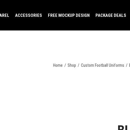
AREL
ACCESSORIES
FREE MOCKUP DESIGN
PACKAGE DEALS
Home
/
Shop
/
Custom Football Uniforms
/