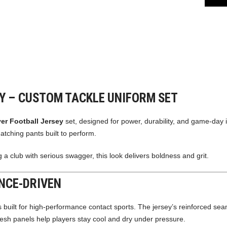
EY – CUSTOM TACKLE UNIFORM SET
ver Football Jersey
set, designed for power, durability, and game-day 
atching pants built to perform.
 a club with serious swagger, this look delivers boldness and grit.
NCE-DRIVEN
s built for high-performance contact sports. The jersey’s reinforced sea
mesh panels help players stay cool and dry under pressure.