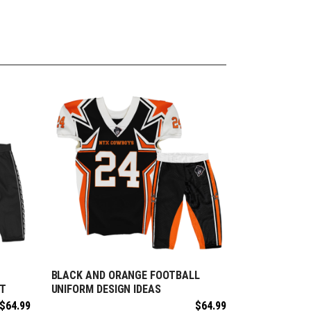
BLACK AND ORANGE FOOTBALL
REQUEST FREE DESIGN
ET
UNIFORM DESIGN IDEAS
$
64.99
$
64.99