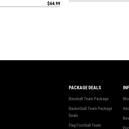
$
64.99
PACKAGE DEALS
IN
Baseball Team Package
Blo
Basketball Team Package
Abo
Deals
Rev
Flag Football Team
Pri