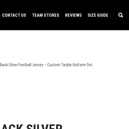
CONTACT US
TEAM STORES
REVIEWS
SIZE GUIDE
Black Silver Football Jersey – Custom Tackle Uniform Set