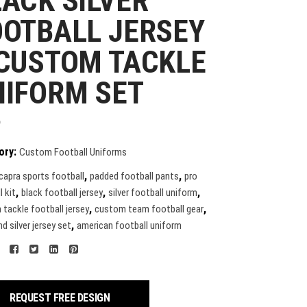
ACK SILVER
OOTBALL JERSEY
 CUSTOM TACKLE
NIFORM SET
9
ory:
Custom Football Uniforms
,
,
capra sports football
padded football pants
pro
,
,
,
l kit
black football jersey
silver football uniform
,
,
tackle football jersey
custom team football gear
,
d silver jersey set
american football uniform
REQUEST FREE DESIGN