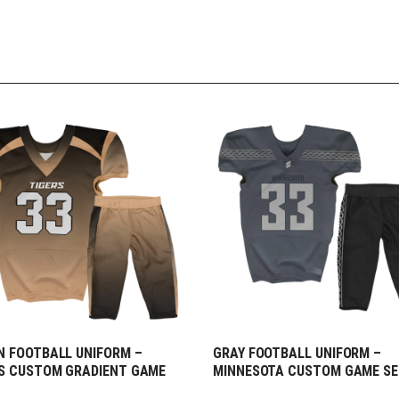
 FOOTBALL UNIFORM –
GRAY FOOTBALL UNIFORM –
EQUEST FREE DESIGN
REQUEST FREE DESIGN
S CUSTOM GRADIENT GAME
MINNESOTA CUSTOM GAME S