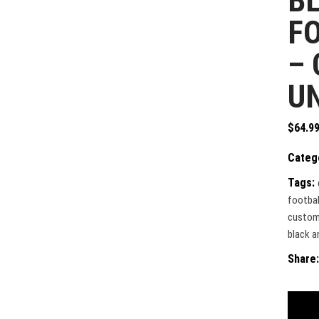
BL
F
–
U
$
64.9
Categ
Tags:
footbal
custom 
black an
Share: