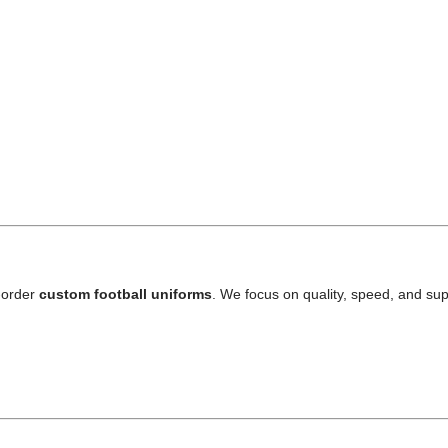
-order
custom football uniforms
. We focus on quality, speed, and sup