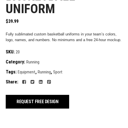
UNIFORM
$
39.99
Fully sublimated custom basketball uniforms in your team’s colors,
logo, names, and numbers. No minimums and a free 24-hour mockup.
SKU:
20
Category:
Running
Tags:
,
,
Equipment
Running
Sport
Share:
REQUEST FREE DESIGN