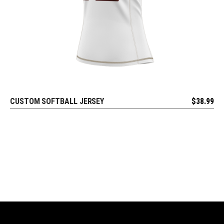
CUSTOM SOFTBALL JERSEY
$
38.99
REQUEST FREE DESIGN