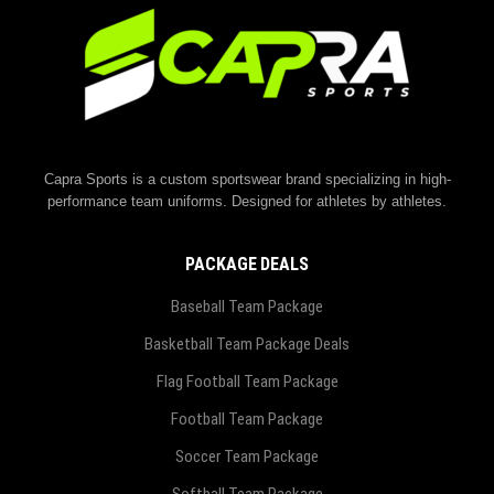
Capra Sports is a custom sportswear brand specializing in high-
performance team uniforms. Designed for athletes by athletes.
PACKAGE DEALS
Baseball Team Package
Basketball Team Package Deals
Flag Football Team Package
Football Team Package
Soccer Team Package