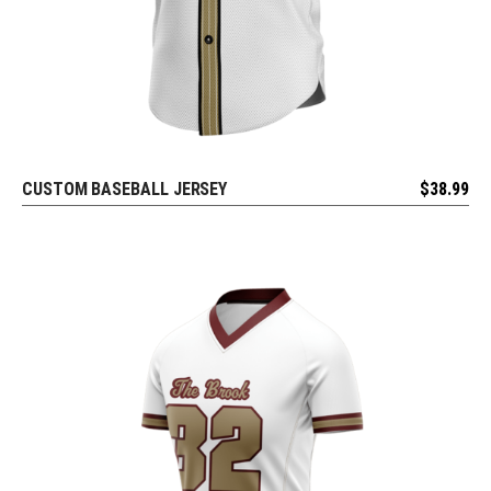
CUSTOM BASEBALL JERSEY
$
38.99
REQUEST FREE DESIGN