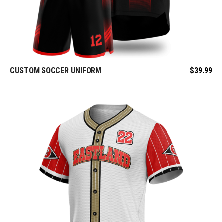
CUSTOM SOCCER UNIFORM
$
39.99
REQUEST FREE DESIGN