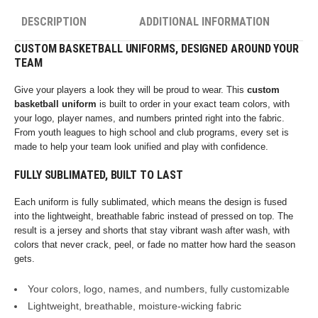
DESCRIPTION
ADDITIONAL INFORMATION
CUSTOM BASKETBALL UNIFORMS, DESIGNED AROUND YOUR
TEAM
Give your players a look they will be proud to wear. This
custom
basketball uniform
is built to order in your exact team colors, with
your logo, player names, and numbers printed right into the fabric.
From youth leagues to high school and club programs, every set is
made to help your team look unified and play with confidence.
FULLY SUBLIMATED, BUILT TO LAST
Each uniform is fully sublimated, which means the design is fused
into the lightweight, breathable fabric instead of pressed on top. The
result is a jersey and shorts that stay vibrant wash after wash, with
colors that never crack, peel, or fade no matter how hard the season
gets.
Your colors, logo, names, and numbers, fully customizable
Lightweight, breathable, moisture-wicking fabric