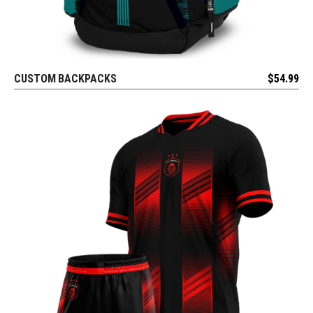
CUSTOM BACKPACKS
$
54.99
REQUEST FREE DESIGN