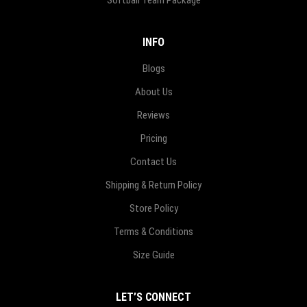
Softball Team Package
INFO
Blogs
About Us
Reviews
Pricing
Contact Us
Shipping & Return Policy
Store Policy
Terms & Conditions
Size Guide
LET’S CONNECT