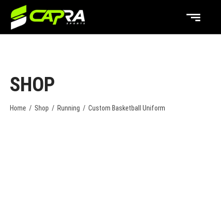
SHOP
Home
/
Shop
/
Running
/
Custom Basketball Uniform