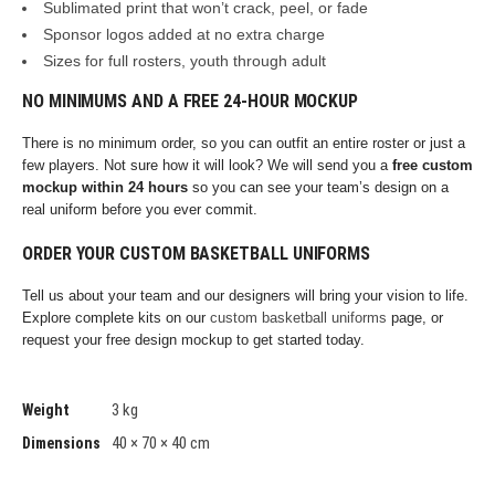
Sublimated print that won’t crack, peel, or fade
Sponsor logos added at no extra charge
Sizes for full rosters, youth through adult
NO MINIMUMS AND A FREE 24-HOUR MOCKUP
There is no minimum order, so you can outfit an entire roster or just a
few players. Not sure how it will look? We will send you a
free custom
mockup within 24 hours
so you can see your team’s design on a
real uniform before you ever commit.
ORDER YOUR CUSTOM BASKETBALL UNIFORMS
Tell us about your team and our designers will bring your vision to life.
Explore complete kits on our
custom basketball uniforms
page, or
request your free design mockup to get started today.
3 kg
Weight
40 × 70 × 40 cm
Dimensions