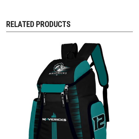
RELATED PRODUCTS