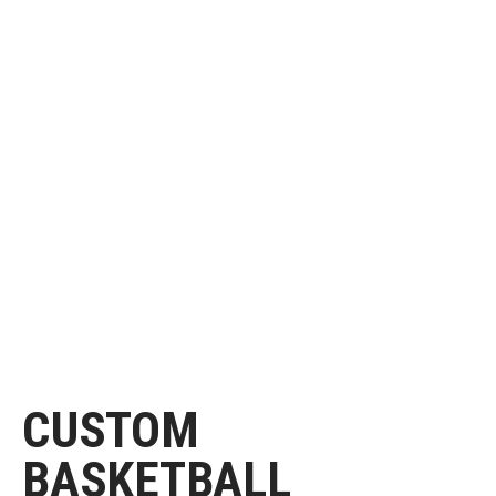
CUSTOM
BASKETBALL