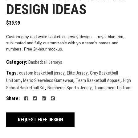
DESIGN IDEAS
$
39.99
Custom gray and white basketball jersey design — royal blue trim,
sublimated and fully customizable with your team’s names and
numbers. Free 24-hour mockup.
Category:
Basketball Jerseys
Tags:
,
,
custom basketball jersey
Elite Jersey
Gray Basketball
,
,
,
Uniform
Men’s Sleeveless Gamewear
Team Basketball Apparel
High
,
,
School Basketball Kit
Numbered Sports Jersey
Tournament Uniform
Share:
REQUEST FREE DESIGN