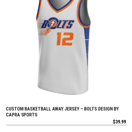
CUSTOM BASKETBALL AWAY JERSEY – BOLTS DESIGN BY
REQUEST FREE DESIGN
CAPRA SPORTS
$
39.99