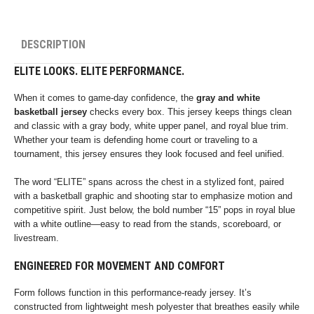
DESCRIPTION
ELITE LOOKS. ELITE PERFORMANCE.
When it comes to game-day confidence, the
gray and white
basketball jersey
checks every box. This jersey keeps things clean
and classic with a gray body, white upper panel, and royal blue trim.
Whether your team is defending home court or traveling to a
tournament, this jersey ensures they look focused and feel unified.
The word “ELITE” spans across the chest in a stylized font, paired
with a basketball graphic and shooting star to emphasize motion and
competitive spirit. Just below, the bold number “15” pops in royal blue
with a white outline—easy to read from the stands, scoreboard, or
livestream.
ENGINEERED FOR MOVEMENT AND COMFORT
Form follows function in this performance-ready jersey. It’s
constructed from lightweight mesh polyester that breathes easily while