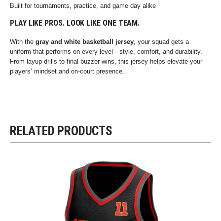
Built for tournaments, practice, and game day alike
PLAY LIKE PROS. LOOK LIKE ONE TEAM.
With the
gray and white basketball jersey
, your squad gets a
uniform that performs on every level—style, comfort, and durability.
From layup drills to final buzzer wins, this jersey helps elevate your
players’ mindset and on-court presence.
RELATED PRODUCTS