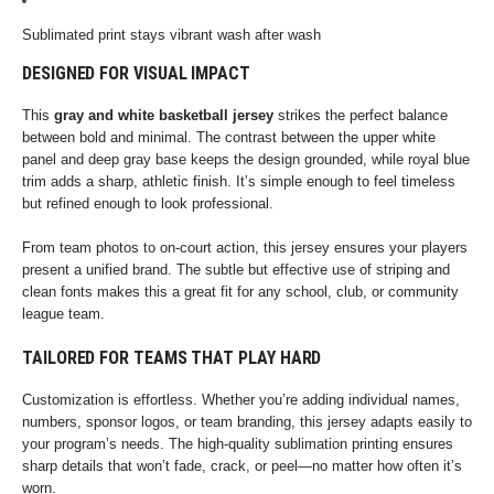
Sublimated print stays vibrant wash after wash
DESIGNED FOR VISUAL IMPACT
This
gray and white basketball jersey
strikes the perfect balance
between bold and minimal. The contrast between the upper white
panel and deep gray base keeps the design grounded, while royal blue
trim adds a sharp, athletic finish. It’s simple enough to feel timeless
but refined enough to look professional.
From team photos to on-court action, this jersey ensures your players
present a unified brand. The subtle but effective use of striping and
clean fonts makes this a great fit for any school, club, or community
league team.
TAILORED FOR TEAMS THAT PLAY HARD
Customization is effortless. Whether you’re adding individual names,
numbers, sponsor logos, or team branding, this jersey adapts easily to
your program’s needs. The high-quality sublimation printing ensures
sharp details that won’t fade, crack, or peel—no matter how often it’s
worn.