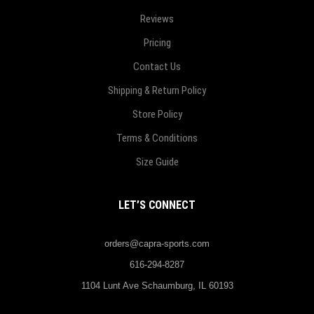
Reviews
Pricing
Contact Us
Shipping & Return Policy
Store Policy
Terms & Conditions
Size Guide
LET’S CONNECT
orders@capra-sports.com
616-294-8287
1104 Lunt Ave Schaumburg, IL 60193