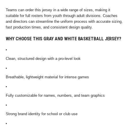
Teams can order this jersey in a wide range of sizes, making it
suitable for full rosters from youth through adult divisions. Coaches
and directors can streamline the uniform process with accurate sizing,
fast production times, and consistent design quality.
WHY CHOOSE THIS GRAY AND WHITE BASKETBALL JERSEY?
Clean, structured design with a pro-level look
Breathable, lightweight material for intense games
Fully customizable for names, numbers, and team graphics
Strong brand identity for school or club use