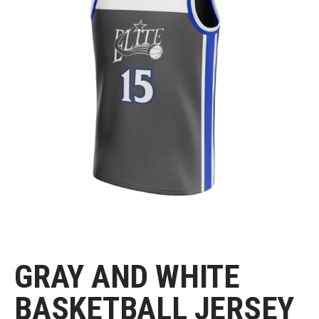
GRAY AND WHITE
BASKETBALL JERSEY