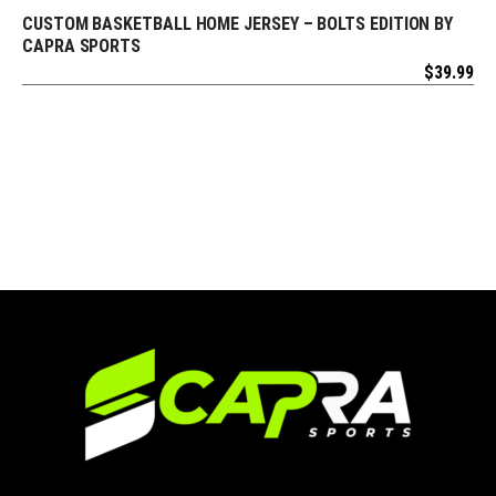
CUSTOM BASKETBALL HOME JERSEY – BOLTS EDITION BY
REQUEST FREE DESIGN
CAPRA SPORTS
$
39.99