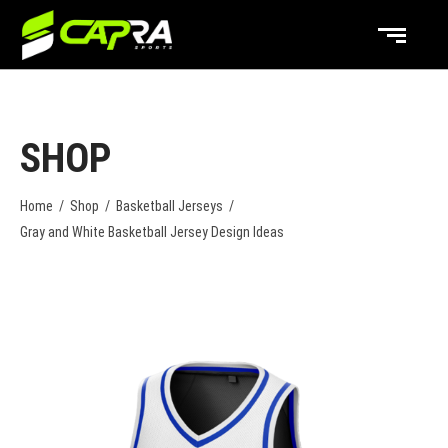
SHOP
Home
/
Shop
/
Basketball Jerseys
/
Gray and White Basketball Jersey Design Ideas