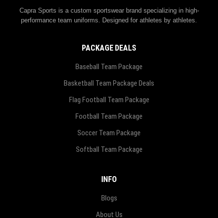
Capra Sports is a custom sportswear brand specializing in high-
performance team uniforms. Designed for athletes by athletes.
PACKAGE DEALS
Baseball Team Package
Basketball Team Package Deals
Flag Football Team Package
Football Team Package
Soccer Team Package
Softball Team Package
INFO
Blogs
About Us