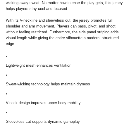
wicking away sweat. No matter how intense the play gets, this jersey
helps players stay cool and focused.
With its V-neckline and sleeveless cut, the jersey promotes full
shoulder and arm movement. Players can pass, pivot, and shoot
without feeling restricted. Furthermore, the side panel striping adds
visual length while giving the entire silhouette a modern, structured
edge.
Lightweight mesh enhances ventilation
Sweat-wicking technology helps maintain dryness
V-neck design improves upper-body mobility
Sleeveless cut supports dynamic gameplay