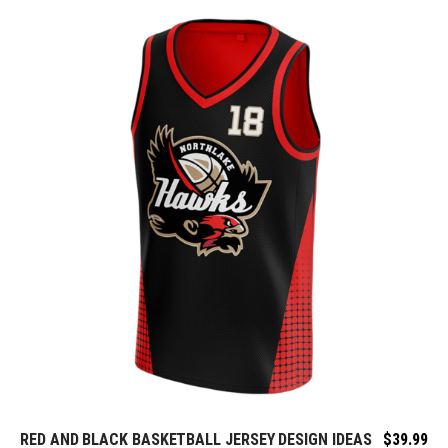
RED AND BLACK BASKETBALL JERSEY DESIGN IDEAS
$
39.99
REQUEST FREE DESIGN