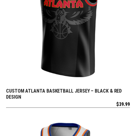
CUSTOM ATLANTA BASKETBALL JERSEY – BLACK & RED
REQUEST FREE DESIGN
DESIGN
$
39.99