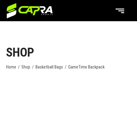
SHOP
Home
/
Shop
/
Basketball Bags
/
GameTime Backpack