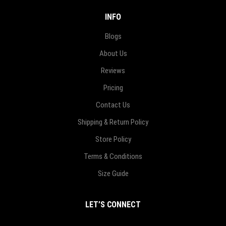
INFO
Blogs
About Us
Reviews
Pricing
Contact Us
Shipping & Return Policy
Store Policy
Terms & Conditions
Size Guide
LET’S CONNECT