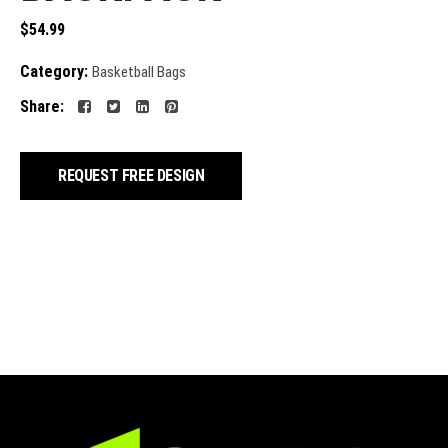
$
54.99
Category:
Basketball Bags
Share:
REQUEST FREE DESIGN