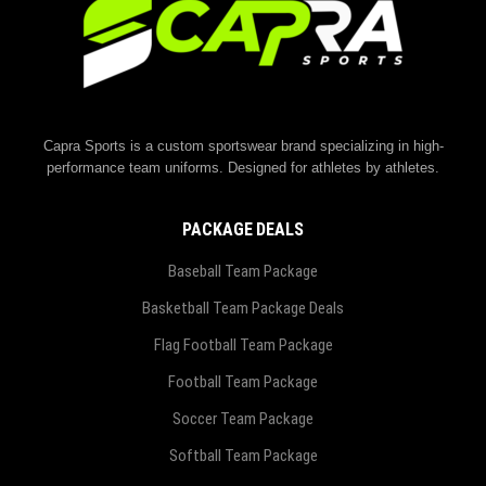
Capra Sports is a custom sportswear brand specializing in high-
performance team uniforms. Designed for athletes by athletes.
PACKAGE DEALS
Baseball Team Package
Basketball Team Package Deals
Flag Football Team Package
Football Team Package
Soccer Team Package
Softball Team Package