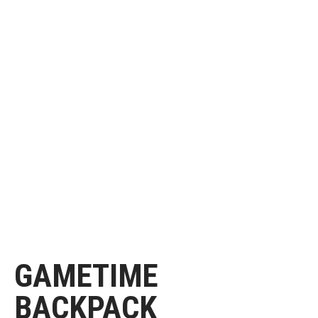
GAMETIME
BACKPACK