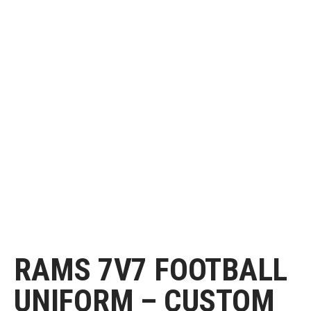
RAMS 7V7 FOOTBALL
UNIFORM – CUSTOM