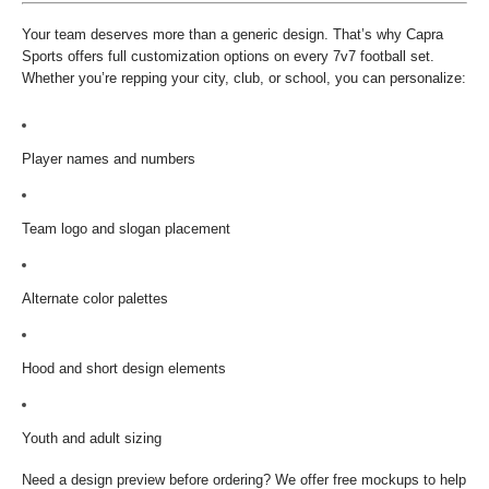
Your team deserves more than a generic design. That’s why Capra
Sports offers full customization options on every 7v7 football set.
Whether you’re repping your city, club, or school, you can personalize:
Player names and numbers
Team logo and slogan placement
Alternate color palettes
Hood and short design elements
Youth and adult sizing
Need a design preview before ordering? We offer free mockups to help