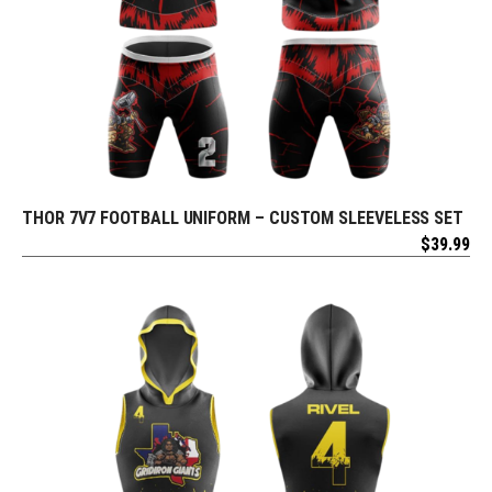
THOR 7V7 FOOTBALL UNIFORM – CUSTOM SLEEVELESS SET
REQUEST FREE DESIGN
$
39.99