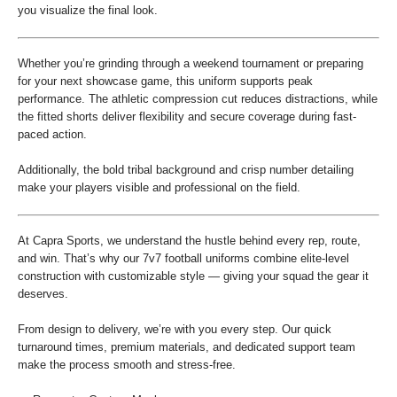
you visualize the final look.
Whether you’re grinding through a weekend tournament or preparing
for your next showcase game, this uniform supports peak
performance. The athletic compression cut reduces distractions, while
the fitted shorts deliver flexibility and secure coverage during fast-
paced action.
Additionally, the bold tribal background and crisp number detailing
make your players visible and professional on the field.
At Capra Sports, we understand the hustle behind every rep, route,
and win. That’s why our 7v7 football uniforms combine elite-level
construction with customizable style — giving your squad the gear it
deserves.
From design to delivery, we’re with you every step. Our quick
turnaround times, premium materials, and dedicated support team
make the process smooth and stress-free.