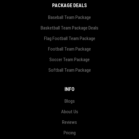
PACKAGE DEALS
Baseball Team Package
Basketball Team Package Deals
Flag Football Team Package
Football Team Package
Soccer Team Package
Softball Team Package
INFO
Blogs
About Us
Reviews
Pricing