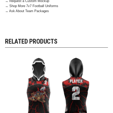
→ Request a Custom Mockup
→ Shop More 7v7 Football Uniforms
→ Ask About Team Packages
RELATED PRODUCTS