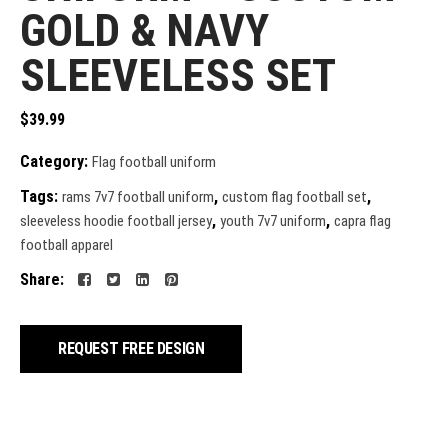
GOLD & NAVY
SLEEVELESS SET
$
39.99
Category:
Flag football uniform
Tags:
,
,
rams 7v7 football uniform
custom flag football set
,
,
sleeveless hoodie football jersey
youth 7v7 uniform
capra flag
football apparel
Share:
REQUEST FREE DESIGN