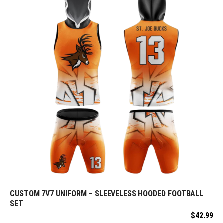
CUSTOM 7V7 UNIFORM – SLEEVELESS HOODED FOOTBALL
REQUEST FREE DESIGN
SET
$
42.99