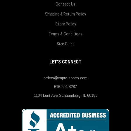
Contact Us
Shipping & Return Policy
Store Policy
Terms & Conditions
Size Guide
LET’S CONNECT
orders@capra-sports.com
616-294-8287
1104 Lunt Ave Schaumburg, IL 60193