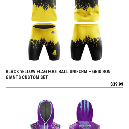
BLACK YELLOW FLAG FOOTBALL UNIFORM – GRIDIRON
REQUEST FREE DESIGN
GIANTS CUSTOM SET
$
39.99