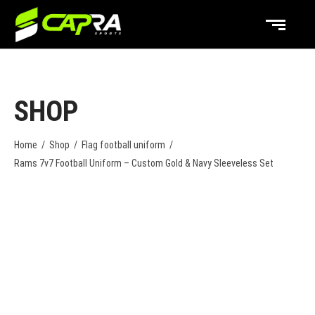
SHOP
Home
/
Shop
/
Flag football uniform
/
Rams 7v7 Football Uniform – Custom Gold & Navy Sleeveless Set