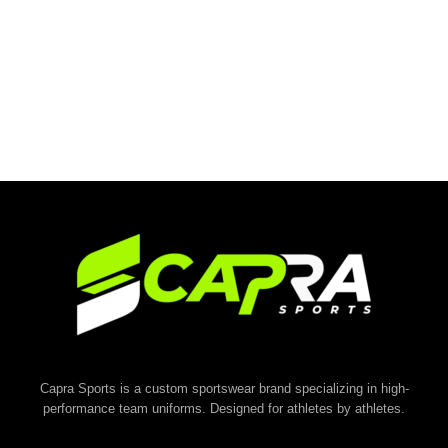
Capra Sports is a custom sportswear brand specializing in high-
performance team uniforms. Designed for athletes by athletes.