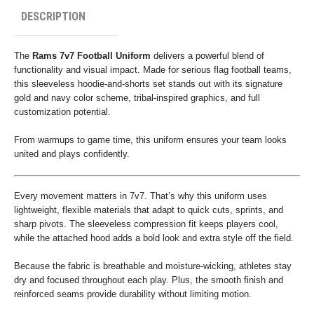
DESCRIPTION
The
Rams 7v7 Football Uniform
delivers a powerful blend of
functionality and visual impact. Made for serious flag football teams,
this sleeveless hoodie-and-shorts set stands out with its signature
gold and navy color scheme, tribal-inspired graphics, and full
customization potential.
From warmups to game time, this uniform ensures your team looks
united and plays confidently.
Every movement matters in 7v7. That’s why this uniform uses
lightweight, flexible materials that adapt to quick cuts, sprints, and
sharp pivots. The sleeveless compression fit keeps players cool,
while the attached hood adds a bold look and extra style off the field.
Because the fabric is breathable and moisture-wicking, athletes stay
dry and focused throughout each play. Plus, the smooth finish and
reinforced seams provide durability without limiting motion.