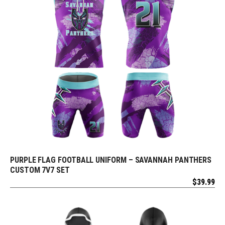
PURPLE FLAG FOOTBALL UNIFORM – SAVANNAH PANTHERS
REQUEST FREE DESIGN
CUSTOM 7V7 SET
$
39.99