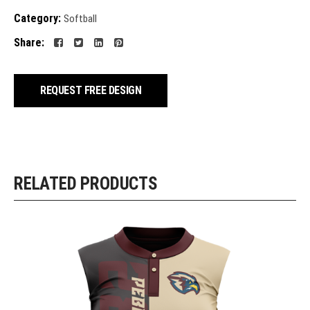
Category:
Softball
Share:
REQUEST FREE DESIGN
RELATED PRODUCTS