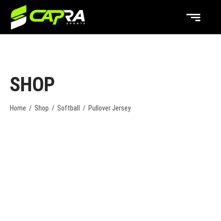
SHOP
Home
/
Shop
/
Softball
/
Pullover Jersey