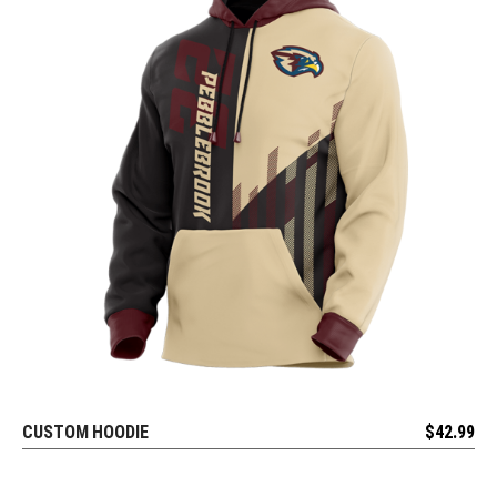
CUSTOM HOODIE
$
42.99
REQUEST FREE DESIGN