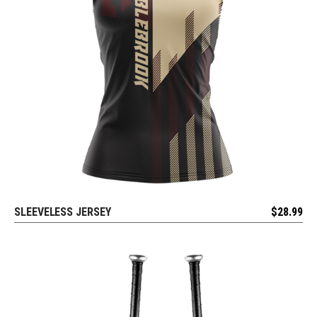
SLEEVELESS JERSEY
$
28.99
REQUEST FREE DESIGN