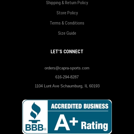
Shipping & Return Policy
Store Policy
Terms & Conditions
Size Guide
LET’S CONNECT
orders@capra-sports.com
616-294-8287
1104 Lunt Ave Schaumburg, IL 60193