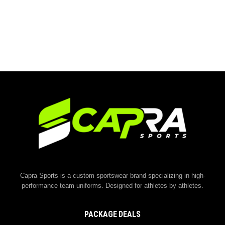
Capra Sports is a custom sportswear brand specializing in high-
performance team uniforms. Designed for athletes by athletes.
PACKAGE DEALS