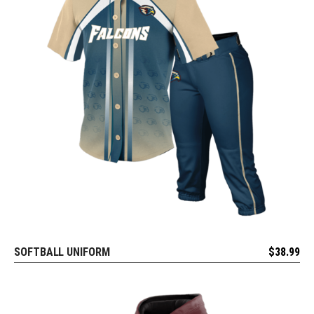
SOFTBALL UNIFORM
$
38.99
REQUEST FREE DESIGN