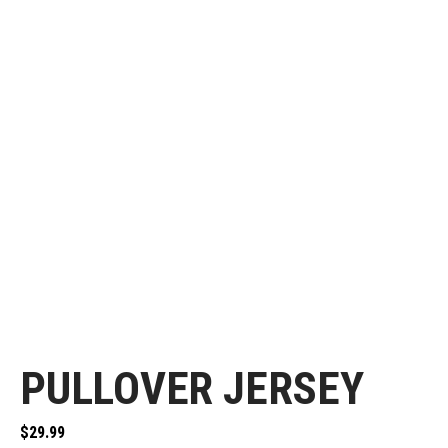
PULLOVER JERSEY
$
29.99