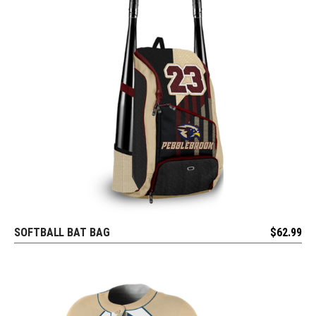
SOFTBALL BAT BAG
$
62.99
REQUEST FREE DESIGN