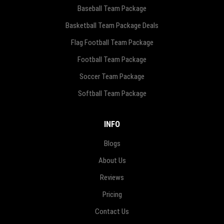
Baseball Team Package
Basketball Team Package Deals
Flag Football Team Package
Football Team Package
Soccer Team Package
Softball Team Package
INFO
Blogs
About Us
Reviews
Pricing
Contact Us