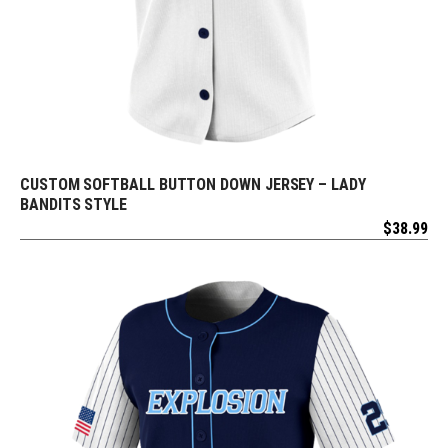
CUSTOM SOFTBALL BUTTON DOWN JERSEY – LADY
REQUEST FREE DESIGN
BANDITS STYLE
$
38.99