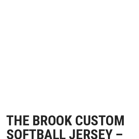
THE BROOK CUSTOM
SOFTBALL JERSEY –