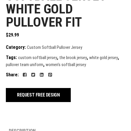
WHITE GOLD
PULLOVER FIT
$
29.99
Category:
Custom Softball Pullover Jersey
Tags:
,
,
,
custom softball jersey
the brook jersey
white gold jersey
,
pullover team uniform
women’s softball jersey
Share:
REQUEST FREE DESIGN
DESCRIPTION