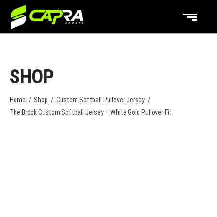
SHOP
Home
/
Shop
/
Custom Softball Pullover Jersey
/
The Brook Custom Softball Jersey – White Gold Pullover Fit