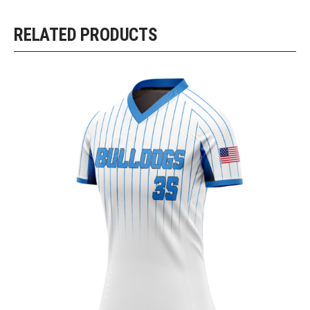
RELATED PRODUCTS