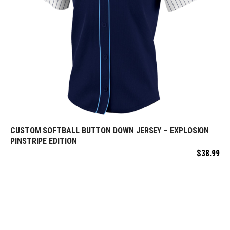
CUSTOM SOFTBALL BUTTON DOWN JERSEY – EXPLOSION
REQUEST FREE DESIGN
PINSTRIPE EDITION
$
38.99