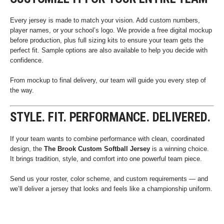
Every jersey is made to match your vision. Add custom numbers,
player names, or your school’s logo. We provide a free digital mockup
before production, plus full sizing kits to ensure your team gets the
perfect fit. Sample options are also available to help you decide with
confidence.
From mockup to final delivery, our team will guide you every step of
the way.
STYLE. FIT. PERFORMANCE. DELIVERED.
If your team wants to combine performance with clean, coordinated
design, the
The Brook Custom Softball Jersey
is a winning choice.
It brings tradition, style, and comfort into one powerful team piece.
Send us your roster, color scheme, and custom requirements — and
we’ll deliver a jersey that looks and feels like a championship uniform.