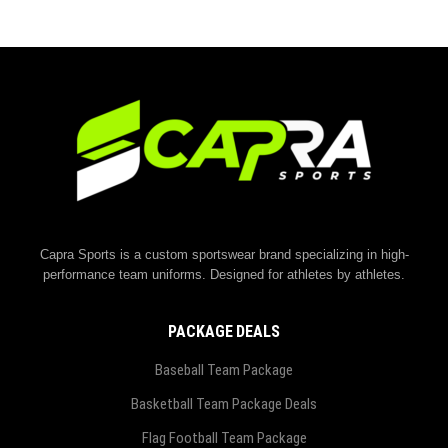
Capra Sports is a custom sportswear brand specializing in high-
performance team uniforms. Designed for athletes by athletes.
PACKAGE DEALS
Baseball Team Package
Basketball Team Package Deals
Flag Football Team Package