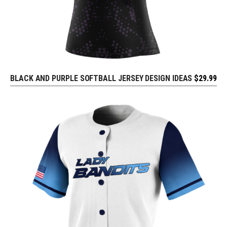
BLACK AND PURPLE SOFTBALL JERSEY DESIGN IDEAS
$
29.99
REQUEST FREE DESIGN