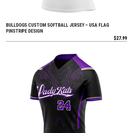
BULLDOGS CUSTOM SOFTBALL JERSEY – USA FLAG
REQUEST FREE DESIGN
PINSTRIPE DESIGN
$
27.99