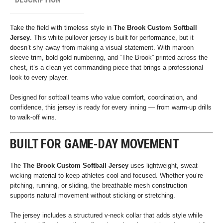
Take the field with timeless style in
The Brook Custom Softball
Jersey
. This white pullover jersey is built for performance, but it
doesn’t shy away from making a visual statement. With maroon
sleeve trim, bold gold numbering, and “The Brook” printed across the
chest, it’s a clean yet commanding piece that brings a professional
look to every player.
Designed for softball teams who value comfort, coordination, and
confidence, this jersey is ready for every inning — from warm-up drills
to walk-off wins.
BUILT FOR GAME-DAY MOVEMENT
The
The Brook Custom Softball Jersey
uses lightweight, sweat-
wicking material to keep athletes cool and focused. Whether you’re
pitching, running, or sliding, the breathable mesh construction
supports natural movement without sticking or stretching.
The jersey includes a structured v-neck collar that adds style while