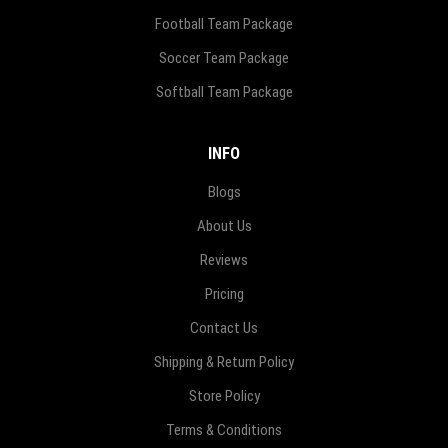
Football Team Package
Soccer Team Package
Softball Team Package
INFO
Blogs
About Us
Reviews
Pricing
Contact Us
Shipping & Return Policy
Store Policy
Terms & Conditions