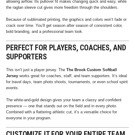
allowing airflow. Its pullover fit makes changing quick and easy, while
the raglan sleeve cut gives more freedom through the shoulders.
Because of sublimated printing, the graphics and colors won’t fade or
crack over time. You’ll get season after season of consistent color,
bold branding, and a professional team look.
PERFECT FOR PLAYERS, COACHES, AND
SUPPORTERS
This isn’t just a player jersey. The
The Brook Custom Softball
Jersey
works great for coaches, staff, and team supporters. It’s ideal
for travel days, team photo shoots, tournaments, or even school spirit
events.
The white-and-gold design gives your team a classy and confident
presence — one that stands out on the field and in every photo.
Combined with a flattering athletic cut, it’s a versatile choice for
everyone in your program.
CUSTOMIZE IT FOR YOUR ENTIRE TEAM