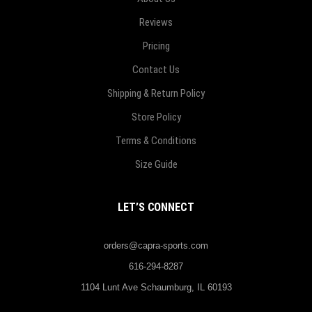
Reviews
Pricing
Contact Us
Shipping & Return Policy
Store Policy
Terms & Conditions
Size Guide
LET’S CONNECT
orders@capra-sports.com
616-294-8287
1104 Lunt Ave Schaumburg, IL 60193