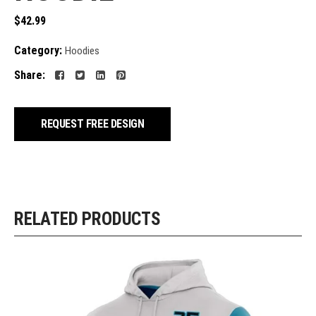
$
42.99
Category:
Hoodies
Share:
REQUEST FREE DESIGN
RELATED PRODUCTS