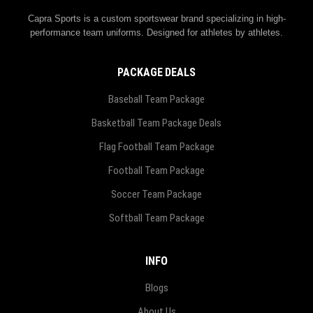
Capra Sports is a custom sportswear brand specializing in high-
performance team uniforms. Designed for athletes by athletes.
PACKAGE DEALS
Baseball Team Package
Basketball Team Package Deals
Flag Football Team Package
Football Team Package
Soccer Team Package
Softball Team Package
INFO
Blogs
About Us