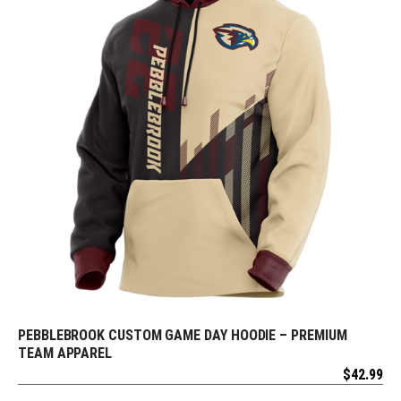
PEBBLEBROOK CUSTOM GAME DAY HOODIE – PREMIUM
REQUEST FREE DESIGN
TEAM APPAREL
$
42.99