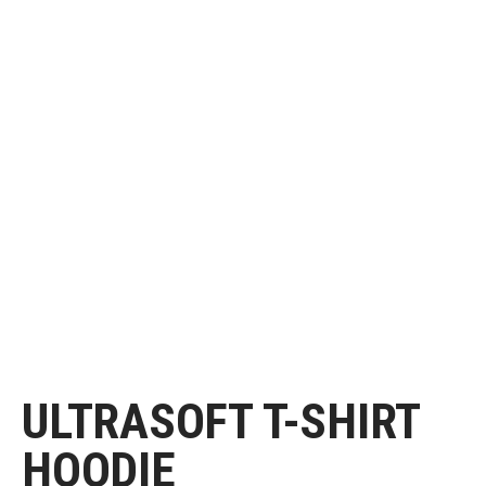
ULTRASOFT T-SHIRT
HOODIE