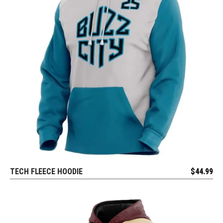
TECH FLEECE HOODIE
$
44.99
REQUEST FREE DESIGN