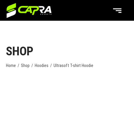
SHOP
Home
/
Shop
/
Hoodies
/
Ultrasoft T-shirt Hoodie