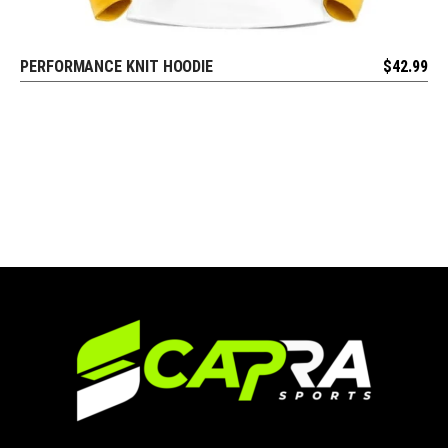
PERFORMANCE KNIT HOODIE
$
42.99
REQUEST FREE DESIGN