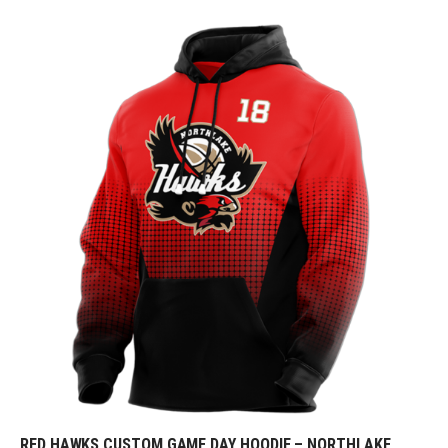
RED HAWKS CUSTOM GAME DAY HOODIE – NORTHLAKE