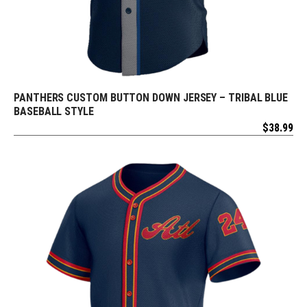
PANTHERS CUSTOM BUTTON DOWN JERSEY – TRIBAL BLUE
REQUEST FREE DESIGN
BASEBALL STYLE
$
38.99