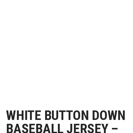
WHITE BUTTON DOWN
BASEBALL JERSEY –