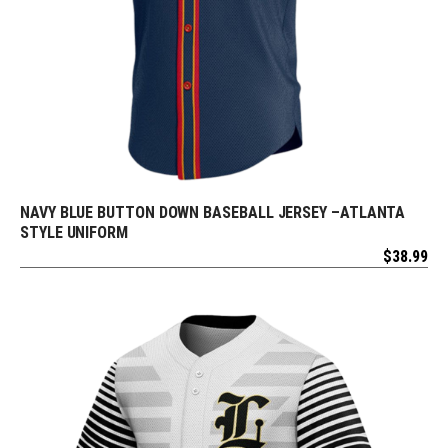
NAVY BLUE BUTTON DOWN BASEBALL JERSEY –ATLANTA
REQUEST FREE DESIGN
STYLE UNIFORM
$
38.99