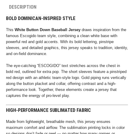
DESCRIPTION
BOLD DOMINICAN-INSPIRED STYLE
This
White Button Down Baseball Jersey
draws inspiration from the
famous Escogido team style, combining a clean white base with
powerful red and gold accents. With its bold lettering, pinstripe
sleeves, and detailed graphics, this jersey speaks to tradition, identity,
and on-field dominance.
The eye-catching “ESCOGIDO” text stretches across the chest in
bold red, outlined for extra pop. The short sleeves feature a pinstriped
red design with an athletic team-style logo. Gold piping runs vertically
along the button placket and collar, offering contrast and a high-
performance look. Together, these elements create a jersey that
captures the energy of pro-level play.
HIGH-PERFORMANCE SUBLIMATED FABRIC
Made from lightweight, breathable mesh, this jersey ensures
maximum comfort and airflow. The sublimation printing locks in color
so designs don’t fade or peel — no matter how many games or