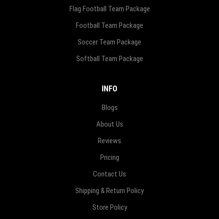
Flag Football Team Package
Football Team Package
Soccer Team Package
Softball Team Package
INFO
Blogs
About Us
Reviews
Pricing
Contact Us
Shipping & Return Policy
Store Policy