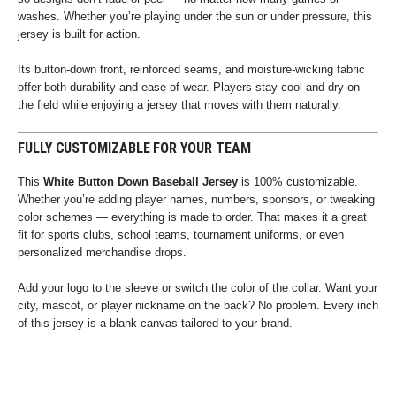
washes. Whether you’re playing under the sun or under pressure, this
jersey is built for action.
Its button-down front, reinforced seams, and moisture-wicking fabric
offer both durability and ease of wear. Players stay cool and dry on
the field while enjoying a jersey that moves with them naturally.
FULLY CUSTOMIZABLE FOR YOUR TEAM
This
White Button Down Baseball Jersey
is 100% customizable.
Whether you’re adding player names, numbers, sponsors, or tweaking
color schemes — everything is made to order. That makes it a great
fit for sports clubs, school teams, tournament uniforms, or even
personalized merchandise drops.
Add your logo to the sleeve or switch the color of the collar. Want your
city, mascot, or player nickname on the back? No problem. Every inch
of this jersey is a blank canvas tailored to your brand.