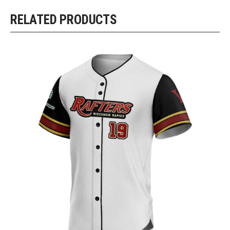
RELATED PRODUCTS