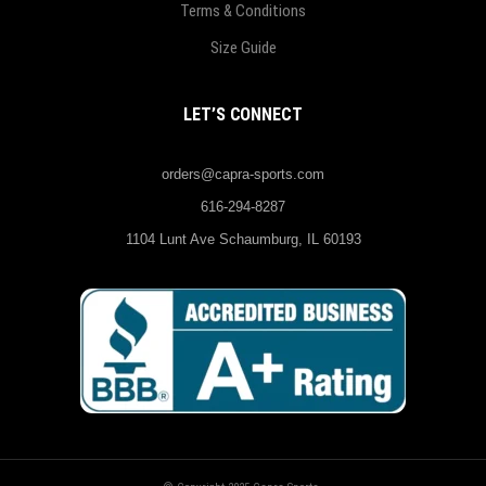
Terms & Conditions
Size Guide
LET’S CONNECT
orders@capra-sports.com
616-294-8287
1104 Lunt Ave Schaumburg, IL 60193