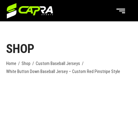
SHOP
Home
/
Shop
/
Custom Baseball Jerseys
/
White Button Down Baseball Jersey – Custom Red Pinstripe Style