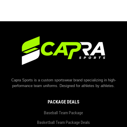
Capra Sports is a custom sportswear brand specializing in high-
performance team uniforms. Designed for athletes by athletes.
PACKAGE DEALS
Baseball Team Package
Basketball Team Package Deals