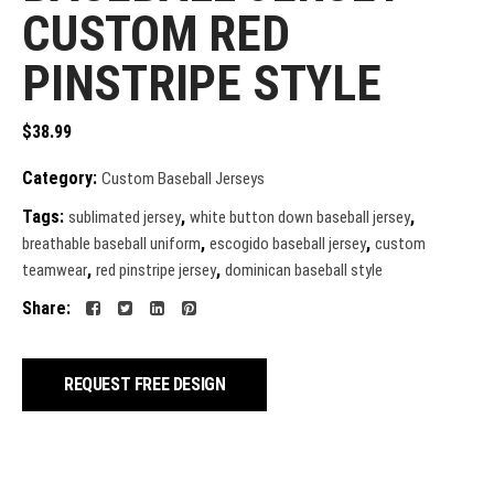
CUSTOM RED
PINSTRIPE STYLE
$
38.99
Category:
Custom Baseball Jerseys
Tags:
,
,
sublimated jersey
white button down baseball jersey
,
,
breathable baseball uniform
escogido baseball jersey
custom
,
,
teamwear
red pinstripe jersey
dominican baseball style
Share:
REQUEST FREE DESIGN