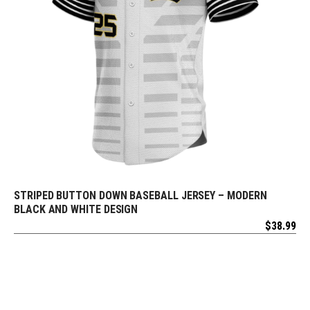
STRIPED BUTTON DOWN BASEBALL JERSEY – MODERN
REQUEST FREE DESIGN
BLACK AND WHITE DESIGN
$
38.99