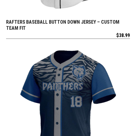
RAFTERS BASEBALL BUTTON DOWN JERSEY – CUSTOM
REQUEST FREE DESIGN
TEAM FIT
$
38.99