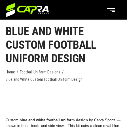
BLUE AND WHITE
CUSTOM FOOTBALL
UNIFORM DESIGN
Home
/
Football Uniform Designs
/
Blue and White Custom Football Uniform Design
Custom
blue and white football uniform design
by Capra Sports —
shown in front, back, and side views. This kit pairs a clean royal-blue