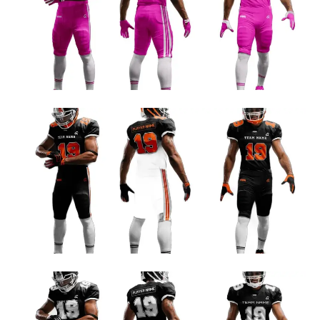
PINK AND WHITE FOOTBALL TEAM JERSEY DESIGN
Football Uniform Designs
ORANGE AND WHITE FOOTBALL TEAM JERSEY DESIGN
Football Uniform Designs