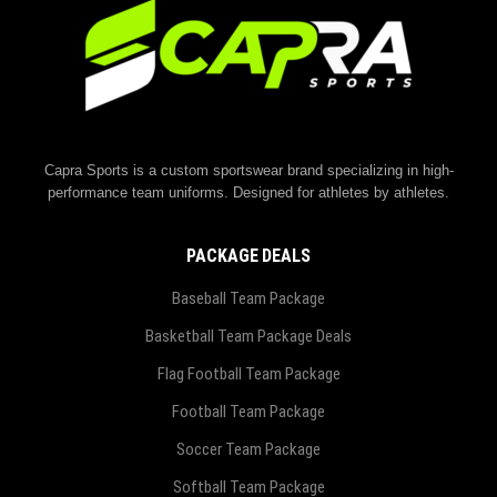
Capra Sports is a custom sportswear brand specializing in high-
performance team uniforms. Designed for athletes by athletes.
PACKAGE DEALS
Baseball Team Package
Basketball Team Package Deals
Flag Football Team Package
Football Team Package
Soccer Team Package
Softball Team Package