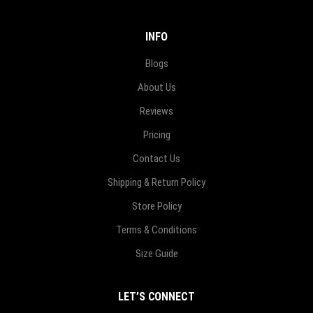
INFO
Blogs
About Us
Reviews
Pricing
Contact Us
Shipping & Return Policy
Store Policy
Terms & Conditions
Size Guide
LET’S CONNECT