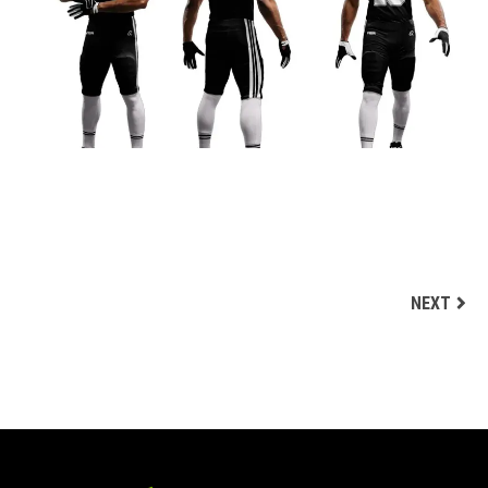
BLACK AND WHITE CUSTOM FOOTBALL UNIFORM
DESIGN
Football Uniform Designs
NEXT