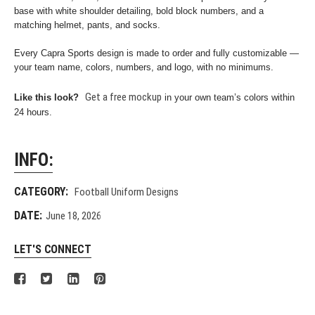
base with white shoulder detailing, bold block numbers, and a
matching helmet, pants, and socks.
Every Capra Sports design is made to order and fully customizable —
your team name, colors, numbers, and logo, with no minimums.
Get a free mockup
Like this look?
in your own team’s colors within
24 hours.
INFO:
CATEGORY:
Football Uniform Designs
DATE:
June 18, 2026
LET'S CONNECT