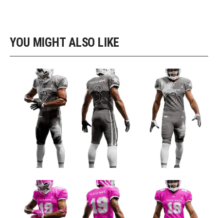
YOU MIGHT ALSO LIKE
GRAY AND NAVY CUSTOM FOOTBALL UNIFORM DESIGN
Football Uniform Designs