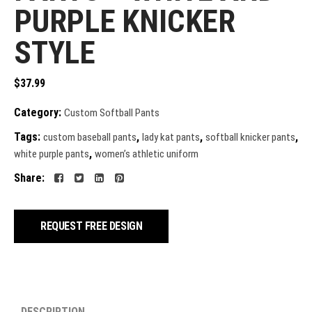
PURPLE KNICKER
STYLE
$
37.99
Category:
Custom Softball Pants
Tags:
,
,
,
custom baseball pants
lady kat pants
softball knicker pants
,
white purple pants
women’s athletic uniform
Share:
REQUEST FREE DESIGN
DESCRIPTION