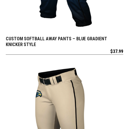
CUSTOM SOFTBALL AWAY PANTS – BLUE GRADIENT
REQUEST FREE DESIGN
KNICKER STYLE
$
37.99