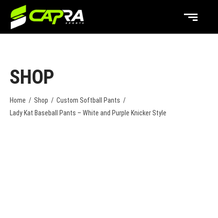
SHOP
Home
/
Shop
/
Custom Softball Pants
/
Lady Kat Baseball Pants – White and Purple Knicker Style