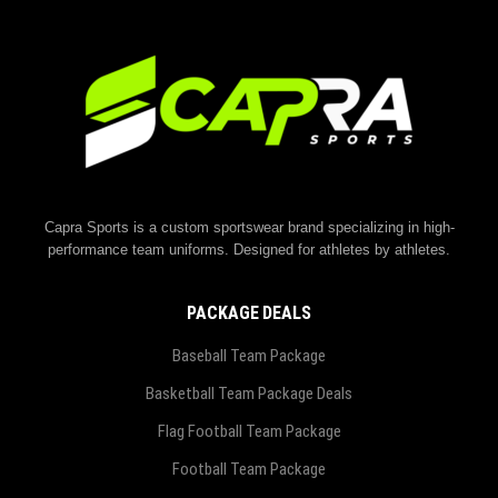
Capra Sports is a custom sportswear brand specializing in high-
performance team uniforms. Designed for athletes by athletes.
PACKAGE DEALS
Baseball Team Package
Basketball Team Package Deals
Flag Football Team Package
Football Team Package