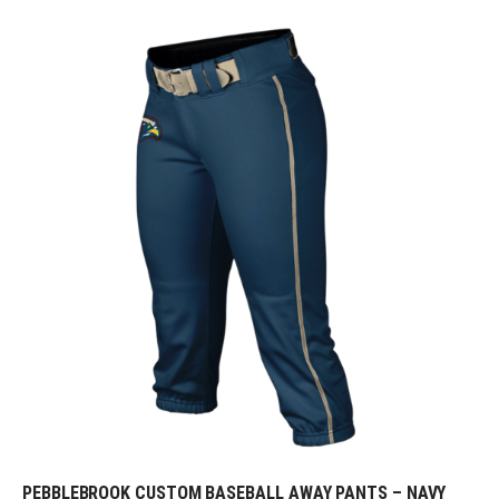
PEBBLEBROOK CUSTOM BASEBALL AWAY PANTS – NAVY
REQUEST FREE DESIGN