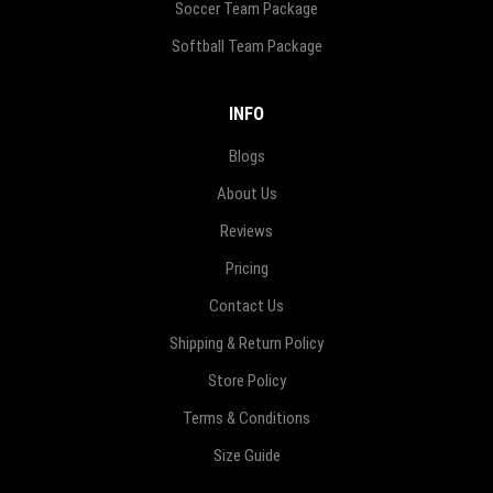
Soccer Team Package
Softball Team Package
INFO
Blogs
About Us
Reviews
Pricing
Contact Us
Shipping & Return Policy
Store Policy
Terms & Conditions
Size Guide