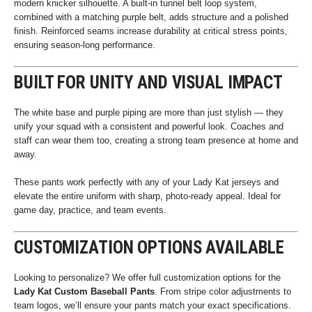
modern knicker silhouette. A built-in tunnel belt loop system,
combined with a matching purple belt, adds structure and a polished
finish. Reinforced seams increase durability at critical stress points,
ensuring season-long performance.
BUILT FOR UNITY AND VISUAL IMPACT
The white base and purple piping are more than just stylish — they
unify your squad with a consistent and powerful look. Coaches and
staff can wear them too, creating a strong team presence at home and
away.
These pants work perfectly with any of your Lady Kat jerseys and
elevate the entire uniform with sharp, photo-ready appeal. Ideal for
game day, practice, and team events.
CUSTOMIZATION OPTIONS AVAILABLE
Looking to personalize? We offer full customization options for the
Lady Kat Custom Baseball Pants
. From stripe color adjustments to
team logos, we’ll ensure your pants match your exact specifications.