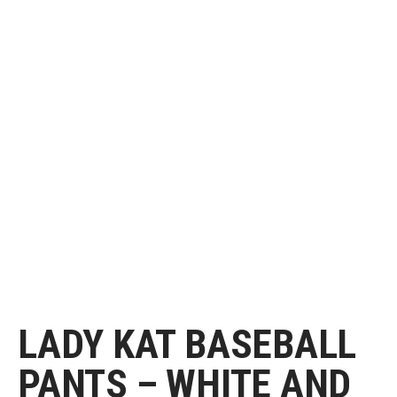
LADY KAT BASEBALL
PANTS – WHITE AND