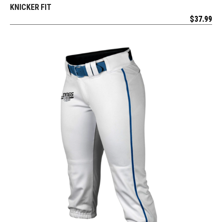
KNICKER FIT
$
37.99