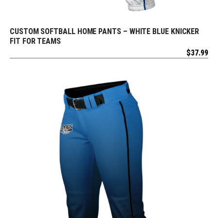
CUSTOM SOFTBALL HOME PANTS – WHITE BLUE KNICKER
REQUEST FREE DESIGN
FIT FOR TEAMS
$
37.99