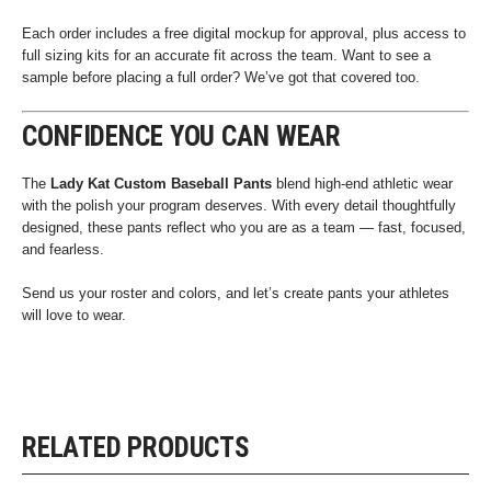
Each order includes a free digital mockup for approval, plus access to
full sizing kits for an accurate fit across the team. Want to see a
sample before placing a full order? We’ve got that covered too.
CONFIDENCE YOU CAN WEAR
The
Lady Kat Custom Baseball Pants
blend high-end athletic wear
with the polish your program deserves. With every detail thoughtfully
designed, these pants reflect who you are as a team — fast, focused,
and fearless.
Send us your roster and colors, and let’s create pants your athletes
will love to wear.
RELATED PRODUCTS