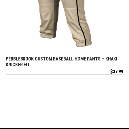
PEBBLEBROOK CUSTOM BASEBALL HOME PANTS – KHAKI
REQUEST FREE DESIGN
KNICKER FIT
$
37.99