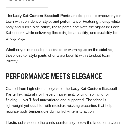
The
Lady Kat Custom Baseball Pants
are designed to empower your
team with confidence, style, and performance. Featuring a crisp white
body and purple side stripe, these pants complete the signature Lady
Kat uniform while delivering flexibility, breathability, and durability for
all-day play.
Whether you’re rounding the bases or warming up on the sideline,
these knicker-style pants offer a pro-level fit with standout team
identity.
PERFORMANCE MEETS ELEGANCE
Crafted from high-stretch polyester, the
Lady Kat Custom Baseball
Pants
flex naturally with every movement. Sliding, sprinting, or
fielding — you’ll feel unrestricted and supported. The fabric is
lightweight yet durable, with moisture-wicking properties that help
regulate body temperature during high-intensity action.
Elastic cuffs secure the pants comfortably below the knee for a clean,