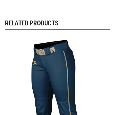
RELATED PRODUCTS