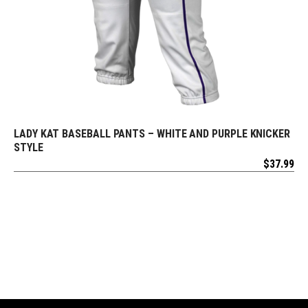
LADY KAT BASEBALL PANTS – WHITE AND PURPLE KNICKER
REQUEST FREE DESIGN
STYLE
$
37.99