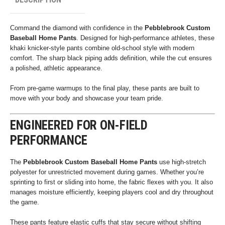
Command the diamond with confidence in the
Pebblebrook Custom
Baseball Home Pants
. Designed for high-performance athletes, these
khaki knicker-style pants combine old-school style with modern
comfort. The sharp black piping adds definition, while the cut ensures
a polished, athletic appearance.
From pre-game warmups to the final play, these pants are built to
move with your body and showcase your team pride.
ENGINEERED FOR ON-FIELD
PERFORMANCE
The
Pebblebrook Custom Baseball Home Pants
use high-stretch
polyester for unrestricted movement during games. Whether you’re
sprinting to first or sliding into home, the fabric flexes with you. It also
manages moisture efficiently, keeping players cool and dry throughout
the game.
These pants feature elastic cuffs that stay secure without shifting