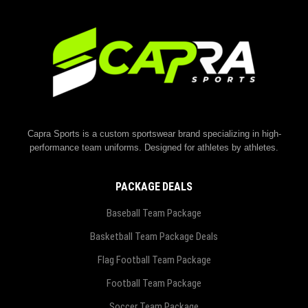
Capra Sports is a custom sportswear brand specializing in high-
performance team uniforms. Designed for athletes by athletes.
PACKAGE DEALS
Baseball Team Package
Basketball Team Package Deals
Flag Football Team Package
Football Team Package
Soccer Team Package