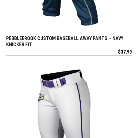
PEBBLEBROOK CUSTOM BASEBALL AWAY PANTS – NAVY
REQUEST FREE DESIGN
KNICKER FIT
$
37.99