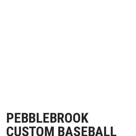
PEBBLEBROOK
CUSTOM BASEBALL