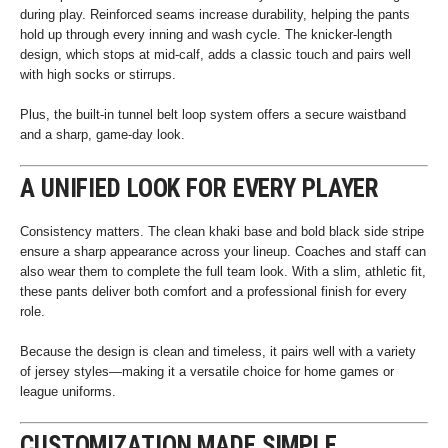
during play. Reinforced seams increase durability, helping the pants
hold up through every inning and wash cycle. The knicker-length
design, which stops at mid-calf, adds a classic touch and pairs well
with high socks or stirrups.
Plus, the built-in tunnel belt loop system offers a secure waistband
and a sharp, game-day look.
A UNIFIED LOOK FOR EVERY PLAYER
Consistency matters. The clean khaki base and bold black side stripe
ensure a sharp appearance across your lineup. Coaches and staff can
also wear them to complete the full team look. With a slim, athletic fit,
these pants deliver both comfort and a professional finish for every
role.
Because the design is clean and timeless, it pairs well with a variety
of jersey styles—making it a versatile choice for home games or
league uniforms.
CUSTOMIZATION MADE SIMPLE