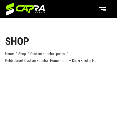
SHOP
Home
/
Shop
/
Custom baseball pants
/
Pebblebrook Custom Baseball Home Pants – Khaki Knicker Fit