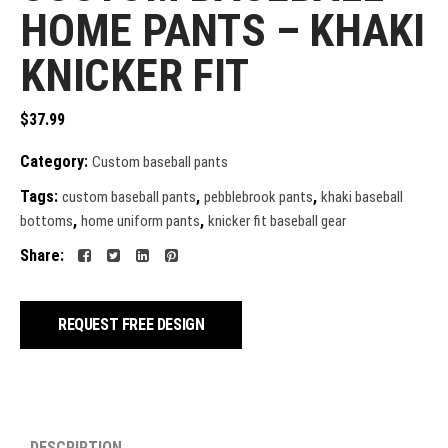
HOME PANTS – KHAKI
KNICKER FIT
$
37.99
Category:
Custom baseball pants
Tags:
,
,
custom baseball pants
pebblebrook pants
khaki baseball
,
,
bottoms
home uniform pants
knicker fit baseball gear
Share:
REQUEST FREE DESIGN
DESCRIPTION