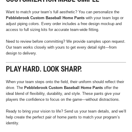
Want to match your team’s full aesthetic? You can personalize the
Pebblebrook Custom Baseball Home Pants
with your team logo or
adjust piping colors. Every order includes a free design mockup and
access to full sizing kits for accurate team-wide fitting.
Need to review before committing? We provide samples upon request.
Our team works closely with yours to get every detail right—from
design to delivery.
PLAY HARD. LOOK SHARP.
When your team steps onto the field, their uniform should reflect their
drive. The
Pebblebrook Custom Baseball Home Pants
offer the
ideal blend of flexibility, durability, and style. These pants give your
players the confidence to focus on the game—without distractions.
Ready to bring your vision to life? Send us your team details, and we’ll
help create the perfect pair of home pants to match your program’s
identity.