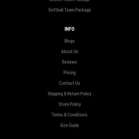
Softball Team Package
INFO
Blogs
About Us
Reviews
Pricing
Contact Us
Shipping & Return Policy
Store Policy
Terms & Conditions
Size Guide