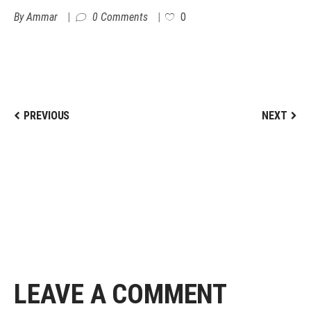
By
Ammar
0 Comments
0
PREVIOUS
NEXT
LEAVE A COMMENT