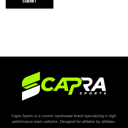
Capra Sports is a custom sportswear brand specializing in high-
performance team uniforms. Designed for athletes by athletes.