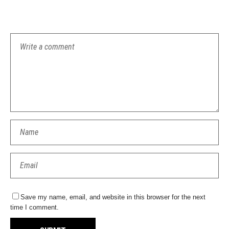
Save my name, email, and website in this browser for the next
time I comment.