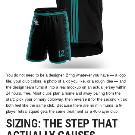
You do not need to be a designer. Bring whatever you have — a logo
file, your club colors, a photo of a kit you like, or a rough idea — and
the design team turns it into a real mockup on an actual jersey within
24 hours, free. Most clubs plan a home and away pairing from the
start: pick your primary colorway, then reverse it for the second kit so
both feel like the same club. Because there are no minimums, a 9-
player futsal squad gets the same treatment as a 40-player club.
SIZING: THE STEP THAT