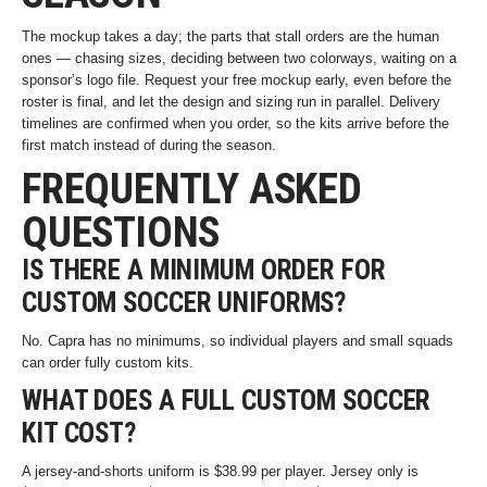
The mockup takes a day; the parts that stall orders are the human
ones — chasing sizes, deciding between two colorways, waiting on a
sponsor’s logo file. Request your free mockup early, even before the
roster is final, and let the design and sizing run in parallel. Delivery
timelines are confirmed when you order, so the kits arrive before the
first match instead of during the season.
FREQUENTLY ASKED
QUESTIONS
IS THERE A MINIMUM ORDER FOR
CUSTOM SOCCER UNIFORMS?
No. Capra has no minimums, so individual players and small squads
can order fully custom kits.
WHAT DOES A FULL CUSTOM SOCCER
KIT COST?
A jersey-and-shorts uniform is $38.99 per player. Jersey only is