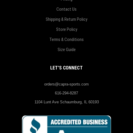
Contact Us
Shipping & Return Policy
Store Policy
Terms & Conditions
Size Guide
LET’S CONNECT
orders@capra-sports.com
616-294-8287
1104 Lunt Ave Schaumburg, IL 60193