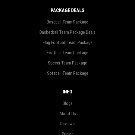
PACKAGE DEALS
Baseball Team Package
Basketball Team Package Deals
Flag Football Team Package
Football Team Package
Soccer Team Package
Softball Team Package
INFO
Blogs
About Us
Reviews
Pricing