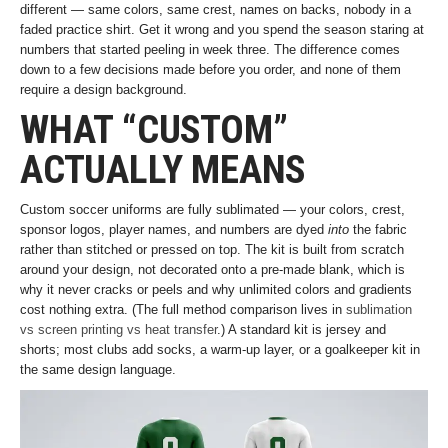
different — same colors, same crest, names on backs, nobody in a
faded practice shirt. Get it wrong and you spend the season staring at
numbers that started peeling in week three. The difference comes
down to a few decisions made before you order, and none of them
require a design background.
WHAT “CUSTOM”
ACTUALLY MEANS
Custom soccer uniforms are fully sublimated — your colors, crest,
sponsor logos, player names, and numbers are dyed
into
the fabric
rather than stitched or pressed on top. The kit is built from scratch
around your design, not decorated onto a pre-made blank, which is
why it never cracks or peels and why unlimited colors and gradients
cost nothing extra. (The full method comparison lives in
sublimation
vs screen printing vs heat transfer
.) A standard kit is jersey and
shorts; most clubs add socks, a warm-up layer, or a goalkeeper kit in
the same design language.