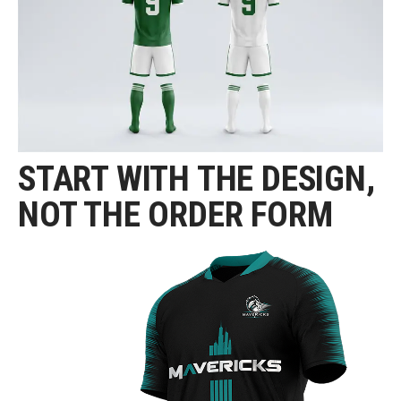
START WITH THE DESIGN,
NOT THE ORDER FORM