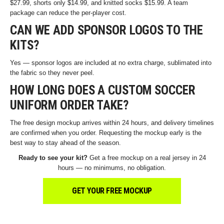
$27.99, shorts only $14.99, and knitted socks $15.99. A team
package can reduce the per-player cost.
CAN WE ADD SPONSOR LOGOS TO THE
KITS?
Yes — sponsor logos are included at no extra charge, sublimated into
the fabric so they never peel.
HOW LONG DOES A CUSTOM SOCCER
UNIFORM ORDER TAKE?
The free design mockup arrives within 24 hours, and delivery timelines
are confirmed when you order. Requesting the mockup early is the
best way to stay ahead of the season.
Ready to see your kit?
Get a free mockup on a real jersey in 24
hours — no minimums, no obligation.
GET YOUR FREE MOCKUP