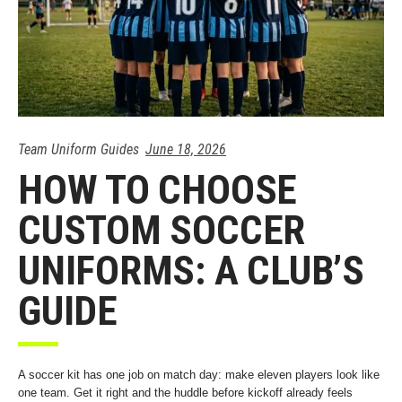
Team Uniform Guides
June 18, 2026
HOW TO CHOOSE
CUSTOM SOCCER
UNIFORMS: A CLUB’S
GUIDE
A soccer kit has one job on match day: make eleven players look like
one team. Get it right and the huddle before kickoff already feels