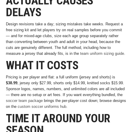
ACTUALLY CAUSES
DELAYS
Design revisions take a day; sizing mistakes take weeks. Request a
free sizing kit and let players try on real samples before you commit
— and for mixed-age clubs, size each age group separately rather
than converting between youth and adult in your head, because the
cuts are genuinely different. The full method, including how to
measure a jersey that already fits, is in the
team uniform sizing guide
.
WHAT IT COSTS
Pricing is per player and flat: a full uniform (jersey and shorts) is
$38.99
, jersey only $27.99, shorts only $14.99, knitted socks $15.99.
Sponsor logos, names, numbers, and unlimited colors are all included
— there are no setup or art fees. If you want everything bundled, the
soccer team package
brings the per-player cost down; browse designs
on the
custom soccer uniforms hub
.
TIME IT AROUND YOUR
SEASON