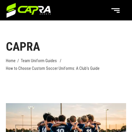
CAPRA
Home
/
Team Uniform Guides
/
How to Choose Custom Soccer Uniforms: A Club’s Guide